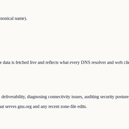
nonical name).
The data is fetched live and reflects what every DNS resolver and web cli
liverability, diagnosing connectivity issues, auditing security postur
at serves gnu.org and any recent zone-file edits.