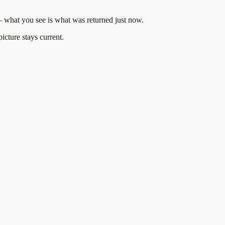
 — what you see is what was returned just now.
icture stays current.