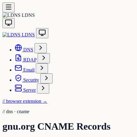
LDNS
LDNS
DNS
RDAP
Email
Security
Server
// browser extension
→
//
dns · cname
gnu.org CNAME Records