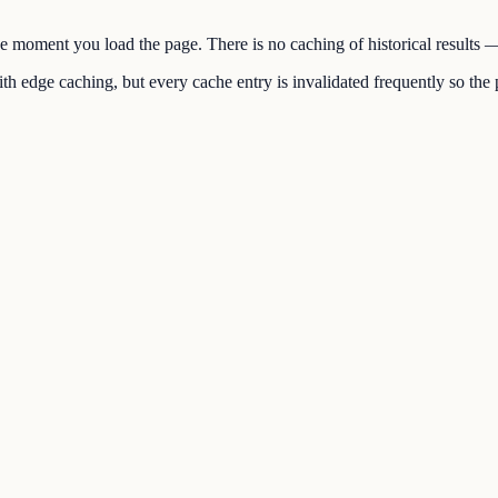
the moment you load the page. There is no caching of historical results
h edge caching, but every cache entry is invalidated frequently so the p