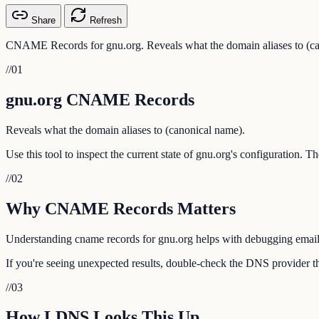
Share
Refresh
CNAME Records for gnu.org. Reveals what the domain aliases to (ca
//
01
gnu.org CNAME Records
Reveals what the domain aliases to (canonical name).
Use this tool to inspect the current state of gnu.org's configuration. 
//
02
Why CNAME Records Matters
Understanding cname records for gnu.org helps with debugging email de
If you're seeing unexpected results, double-check the DNS provider th
//
03
How LDNS Looks This Up