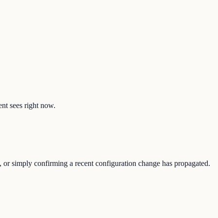
ent sees right now.
e, or simply confirming a recent configuration change has propagated.