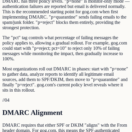
DMARC has three policy levels. "p=none" is monitor-only mode —
authentication failures are reported but email is delivered normally.
This is the recommended starting point for gog.com when first
implementing DMARC. "p=quarantine" sends failing emails to the
spam/junk folder. "p=reject" blocks them entirely, providing the
strongest protection.
The "pct" tag controls what percentage of failing messages the
policy applies to, allowing a gradual rollout. For example, gog.com
could start with "p=reject; pct=10" to reject only 10% of failing
messages while monitoring the impact, then gradually increase to
100%.
Most organizations roll out DMARC in phases: start with "p=none"
to gather data, analyze reports to identify all legitimate email
sources, add them to SPF/DKIM, then move to "p=quarantine" and
finally "p=reject". gog.com's current policy level reveals where it
sits in this rollout.
//
04
DMARC Alignment
DMARC requires that either SPF or DKIM "aligns" with the From
header domain. For gog.com, this means the SPF-authenticated