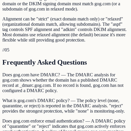
domain or the DKIM signing domain must match gog.com (or a
subdomain of gog.com in relaxed mode).
Alignment can be "strict" (exact domain match only) or "relaxed"
(organizational domain match, allowing subdomains). The "aspf"
tag controls SPF alignment and "adkim" controls DKIM alignment.
Most domains use relaxed alignment (the default) because it's more
flexible while still providing good protection.
//
05
Frequently Asked Questions
Does gog.com have DMARC? — The DMARC analysis for
gog.com shows whether the domain has a published DMARC
record at _dmarc.gog.com. If no record is found, gog.com has not
configured a DMARC policy.
What is gog.com's DMARC policy? — The policy level (none,
quarantine, or reject) is reported in the DMARC analysis. "reject"
provides the strongest protection, while "none" is monitoring-only.
Does gog.com enforce email authentication? — A DMARC policy
of "quarantine" or "reject" indicates that gog.com actively enforces