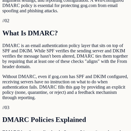
alignment settings, and reporting configuration. A well-configured
DMARC policy is essential for protecting gog.com from email
spoofing and phishing attacks.
//
02
What Is DMARC?
DMARC is an email authentication policy layer that sits on top of
SPF and DKIM. While SPF verifies the sending server and DKIM
verifies the message hasn't been altered, DMARC ties them together
by requiring that at least one of these checks "aligns" with the From
header domain.
Without DMARC, even if gog.com has SPF and DKIM configured,
receiving servers have no instruction on what to do when
authentication fails. DMARC fills this gap by providing an explicit
policy (none, quarantine, or reject) and a feedback mechanism
through reporting.
//
03
DMARC Policies Explained