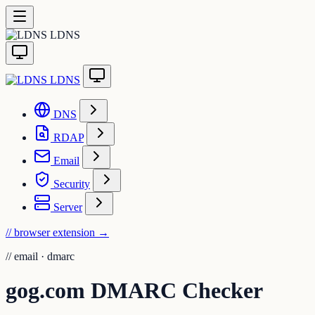
LDNS
LDNS
DNS
RDAP
Email
Security
Server
// browser extension
→
//
email · dmarc
gog.com DMARC Checker