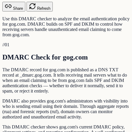
Share
Refresh
Use this DMARC checker to analyze the email authentication policy
for gog.com. DMARC builds on SPF and DKIM to control how
receiving servers handle unauthenticated email claiming to come
from gog.com.
//
01
DMARC Check for gog.com
The DMARC record for gog.com is published as a DNS TXT
record at _dmarc.gog.com. It tells receiving mail servers what to do
when an email claiming to be from gog.com fails SPF and DKIM
authentication checks — whether to deliver it normally, send it to
spam, or reject it entirely.
DMARC also provides gog.com's administrators with visibility into
who is sending email using their domain. Through aggregate reports
(rua) and forensic reports (ruf), domain owners can monitor
authorized and unauthorized email activity.
This DMARC checker shows gog.com's current DMARC policy,