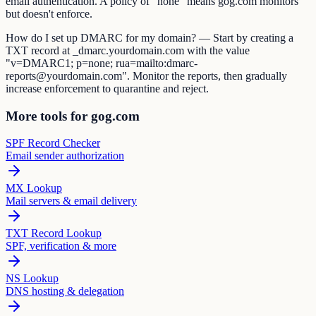
email authentication. A policy of "none" means gog.com monitors
but doesn't enforce.
How do I set up DMARC for my domain? — Start by creating a
TXT record at _dmarc.yourdomain.com with the value
"v=DMARC1; p=none; rua=mailto:dmarc-
reports@yourdomain.com". Monitor the reports, then gradually
increase enforcement to quarantine and reject.
More tools for gog.com
SPF Record Checker
Email sender authorization
MX Lookup
Mail servers & email delivery
TXT Record Lookup
SPF, verification & more
NS Lookup
DNS hosting & delegation