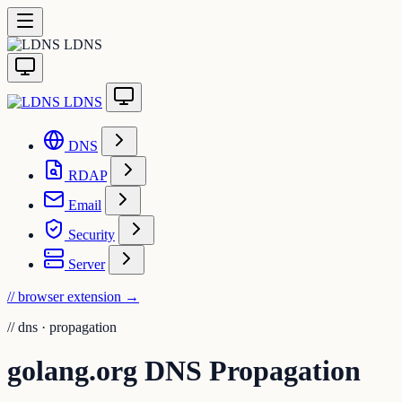
LDNS
LDNS
DNS
RDAP
Email
Security
Server
// browser extension
→
//
dns · propagation
golang.org DNS Propagation