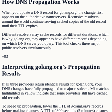
How DNS Propagation Works
When you update a DNS record for golang.org, the change first
appears on the authoritative nameservers. Recursive resolvers
around the world continue serving cached copies of the old record
until their TTL expires.
Different resolvers may cache records for different durations, which
is why golang.org may appear to have different records depending
on which DNS server you query. This tool checks three major
public resolvers simultaneously.
//
03
Interpreting golang.org's Propagation
Results
If all three providers return identical results for golang.org, your
DNS changes have fully propagated to major resolvers. Mismatches
highlighted in yellow indicate that some providers still have cached
old records.
To speed up propagation, lower the TTL of golang.org's records
before making changes. A TTL of 300 seconds (5 minutes) ensures