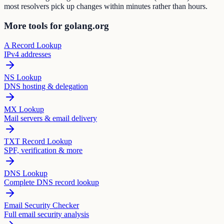
most resolvers pick up changes within minutes rather than hours.
More tools for golang.org
A Record Lookup
IPv4 addresses
NS Lookup
DNS hosting & delegation
MX Lookup
Mail servers & email delivery
TXT Record Lookup
SPF, verification & more
DNS Lookup
Complete DNS record lookup
Email Security Checker
Full email security analysis