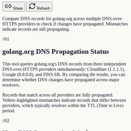
Share
Refresh
Compare DNS records for golang.org across multiple DNS-over-
HTTPS providers to check if changes have propagated. Mismatches
indicate records are still propagating.
//
01
golang.org DNS Propagation Status
This tool queries golang.org's DNS records from three independent
DNS-over-HTTPS providers simultaneously: Cloudflare (1.1.1.1),
Google (8.8.8.8), and DNS.SB. By comparing the results, you can
determine whether DNS changes have propagated across major
resolvers.
Records that match across all providers are fully propagated.
Yellow-highlighted mismatches indicate records that differ between
providers, which typically resolves within the TTL (Time to Live)
period.
//
02