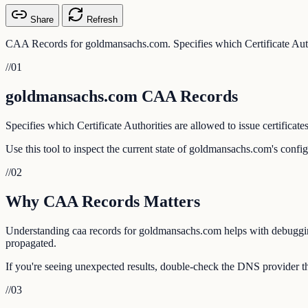
Share
Refresh
CAA Records for goldmansachs.com. Specifies which Certificate Author
//
01
goldmansachs.com CAA Records
Specifies which Certificate Authorities are allowed to issue certificate
Use this tool to inspect the current state of goldmansachs.com's confi
//
02
Why CAA Records Matters
Understanding caa records for goldmansachs.com helps with debugging e
propagated.
If you're seeing unexpected results, double-check the DNS provider t
//
03