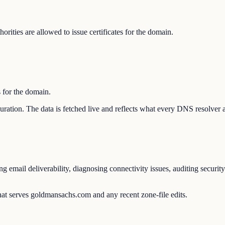
ities are allowed to issue certificates for the domain.
s for the domain.
guration. The data is fetched live and reflects what every DNS resolver 
mail deliverability, diagnosing connectivity issues, auditing security
hat serves goldmansachs.com and any recent zone-file edits.