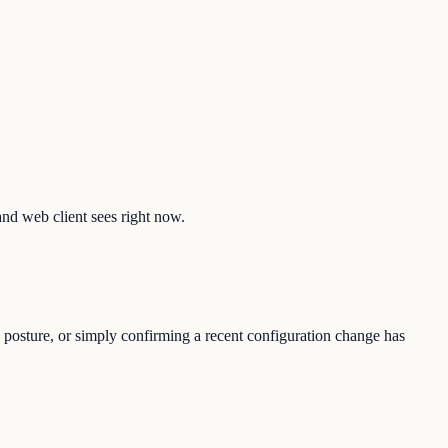
and web client sees right now.
 posture, or simply confirming a recent configuration change has