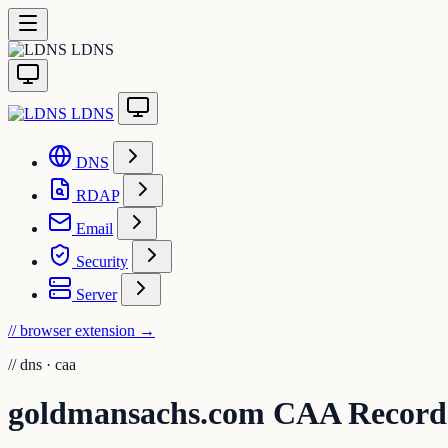
LDNS
LDNS
DNS
RDAP
Email
Security
Server
// browser extension
→
//
dns · caa
goldmansachs.com CAA Record