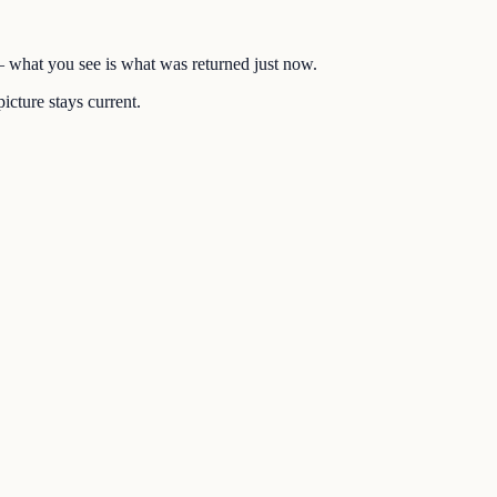
 — what you see is what was returned just now.
icture stays current.