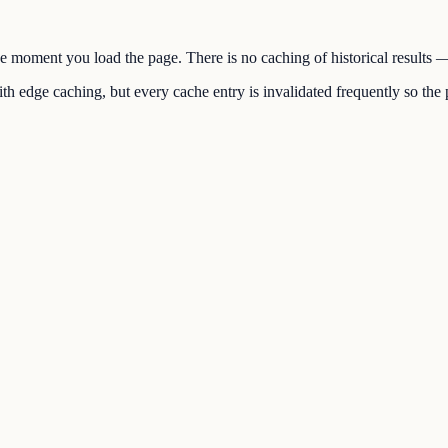
the moment you load the page. There is no caching of historical results
h edge caching, but every cache entry is invalidated frequently so the p