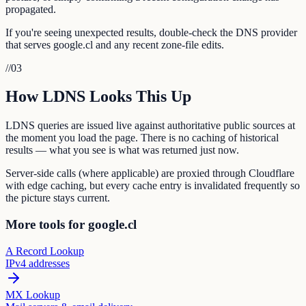
propagated.
If you're seeing unexpected results, double-check the DNS provider
that serves google.cl and any recent zone-file edits.
//
03
How LDNS Looks This Up
LDNS queries are issued live against authoritative public sources at
the moment you load the page. There is no caching of historical
results — what you see is what was returned just now.
Server-side calls (where applicable) are proxied through Cloudflare
with edge caching, but every cache entry is invalidated frequently so
the picture stays current.
More tools for google.cl
A Record Lookup
IPv4 addresses
MX Lookup