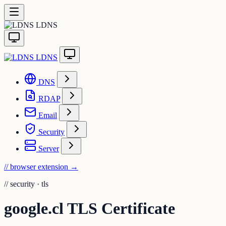
LDNS
LDNS
DNS
RDAP
Email
Security
Server
// browser extension
→
//
security · tls
google.cl TLS Certificate