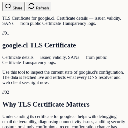
Share
Refresh
TLS Certificate for google.cl. Certificate details — issuer, validity,
SANs — from public Certificate Transparency logs.
//
01
google.cl TLS Certificate
Certificate details — issuer, validity, SANs — from public
Certificate Transparency logs.
Use this tool to inspect the current state of google.cl's configuration.
The data is fetched live and reflects what every DNS resolver and
web client sees right now.
//
02
Why TLS Certificate Matters
Understanding tls certificate for google.cl helps with debugging
email deliverability, diagnosing connectivity issues, auditing security
posture, or simply confirming a recent configuration change has