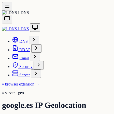
LDNS
LDNS
DNS
RDAP
Email
Security
Server
// browser extension
→
//
server · geo
google.es IP Geolocation