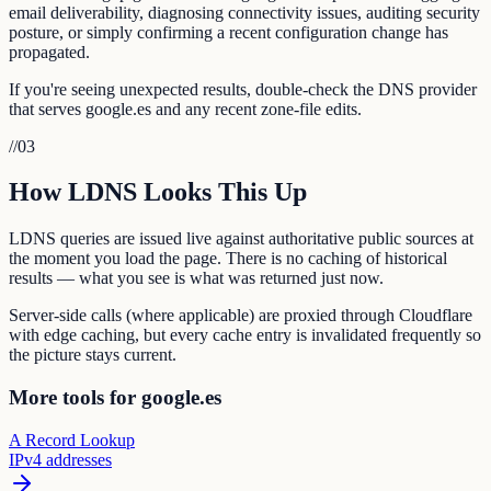
email deliverability, diagnosing connectivity issues, auditing security
posture, or simply confirming a recent configuration change has
propagated.
If you're seeing unexpected results, double-check the DNS provider
that serves google.es and any recent zone-file edits.
//
03
How LDNS Looks This Up
LDNS queries are issued live against authoritative public sources at
the moment you load the page. There is no caching of historical
results — what you see is what was returned just now.
Server-side calls (where applicable) are proxied through Cloudflare
with edge caching, but every cache entry is invalidated frequently so
the picture stays current.
More tools for google.es
A Record Lookup
IPv4 addresses