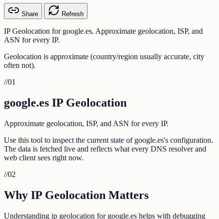
Share
Refresh
IP Geolocation for google.es. Approximate geolocation, ISP, and
ASN for every IP.
Geolocation is approximate (country/region usually accurate, city
often not).
//
01
google.es IP Geolocation
Approximate geolocation, ISP, and ASN for every IP.
Use this tool to inspect the current state of google.es's configuration.
The data is fetched live and reflects what every DNS resolver and
web client sees right now.
//
02
Why IP Geolocation Matters
Understanding ip geolocation for google.es helps with debugging