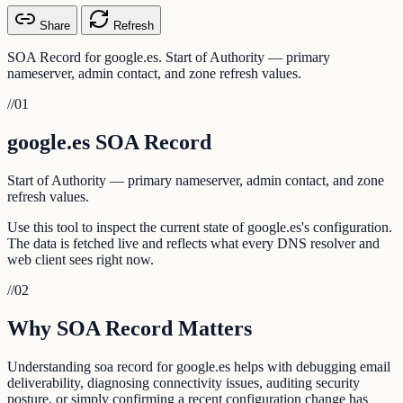
Share
Refresh
SOA Record for google.es. Start of Authority — primary
nameserver, admin contact, and zone refresh values.
//
01
google.es SOA Record
Start of Authority — primary nameserver, admin contact, and zone
refresh values.
Use this tool to inspect the current state of google.es's configuration.
The data is fetched live and reflects what every DNS resolver and
web client sees right now.
//
02
Why SOA Record Matters
Understanding soa record for google.es helps with debugging email
deliverability, diagnosing connectivity issues, auditing security
posture, or simply confirming a recent configuration change has