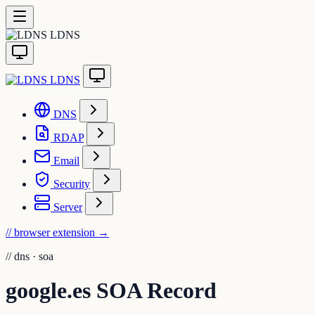
LDNS
LDNS
DNS
RDAP
Email
Security
Server
// browser extension
→
//
dns · soa
google.es SOA Record