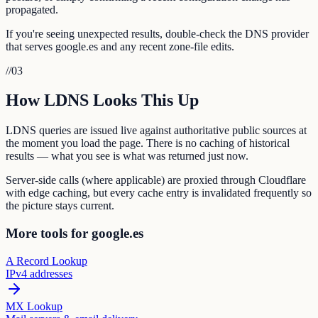
propagated.
If you're seeing unexpected results, double-check the DNS provider
that serves google.es and any recent zone-file edits.
//
03
How LDNS Looks This Up
LDNS queries are issued live against authoritative public sources at
the moment you load the page. There is no caching of historical
results — what you see is what was returned just now.
Server-side calls (where applicable) are proxied through Cloudflare
with edge caching, but every cache entry is invalidated frequently so
the picture stays current.
More tools for google.es
A Record Lookup
IPv4 addresses
MX Lookup