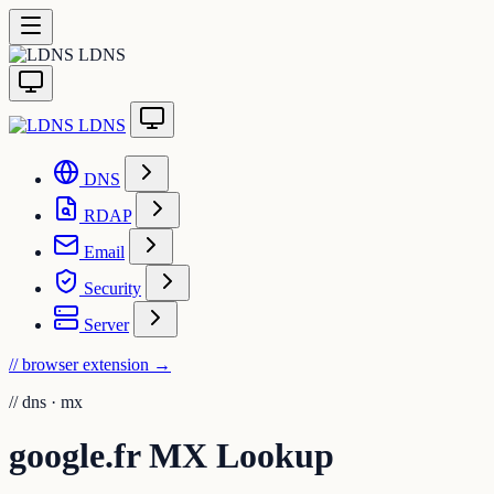
LDNS
LDNS
DNS
RDAP
Email
Security
Server
// browser extension
→
//
dns · mx
google.fr MX Lookup