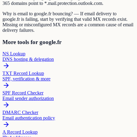
365 domains point to *.mail.protection.outlook.com.
Why is email to google.fr bouncing? — If email delivery to
google.fr is failing, start by verifying that valid MX records exist.
Missing or misconfigured MX records are a common cause of email
delivery failures.
More tools for google.fr
NS Lookup
DNS hosting & delegation
TXT Record Lookup
SPF, verification & more
SPF Record Checker
Email sender authorization
DMARC Checker
Email authentication policy
A Record Lookup