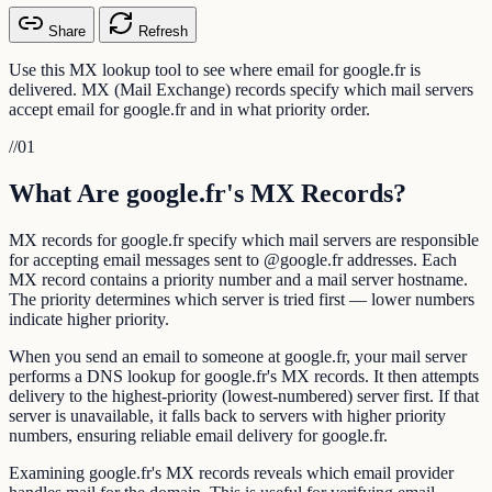
Share
Refresh
Use this MX lookup tool to see where email for google.fr is
delivered. MX (Mail Exchange) records specify which mail servers
accept email for google.fr and in what priority order.
//
01
What Are google.fr's MX Records?
MX records for google.fr specify which mail servers are responsible
for accepting email messages sent to @google.fr addresses. Each
MX record contains a priority number and a mail server hostname.
The priority determines which server is tried first — lower numbers
indicate higher priority.
When you send an email to someone at google.fr, your mail server
performs a DNS lookup for google.fr's MX records. It then attempts
delivery to the highest-priority (lowest-numbered) server first. If that
server is unavailable, it falls back to servers with higher priority
numbers, ensuring reliable email delivery for google.fr.
Examining google.fr's MX records reveals which email provider