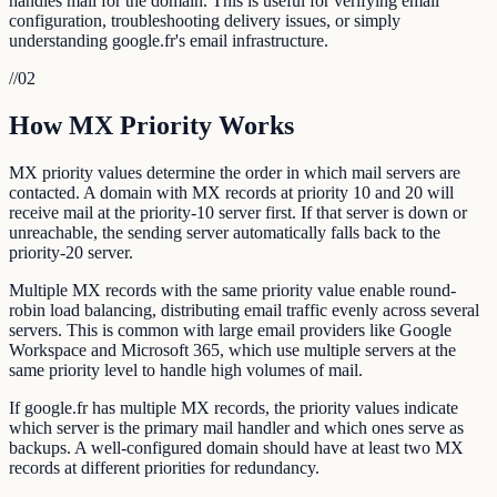
handles mail for the domain. This is useful for verifying email
configuration, troubleshooting delivery issues, or simply
understanding google.fr's email infrastructure.
//
02
How MX Priority Works
MX priority values determine the order in which mail servers are
contacted. A domain with MX records at priority 10 and 20 will
receive mail at the priority-10 server first. If that server is down or
unreachable, the sending server automatically falls back to the
priority-20 server.
Multiple MX records with the same priority value enable round-
robin load balancing, distributing email traffic evenly across several
servers. This is common with large email providers like Google
Workspace and Microsoft 365, which use multiple servers at the
same priority level to handle high volumes of mail.
If google.fr has multiple MX records, the priority values indicate
which server is the primary mail handler and which ones serve as
backups. A well-configured domain should have at least two MX
records at different priorities for redundancy.