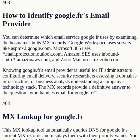
//
03
How to Identify google.fr's Email
Provider
You can determine which email service google.fr uses by examining
the hostnames in its MX records. Google Workspace uses servers
like aspmx.l.google.com, Microsoft 365 uses
*.mail.protection.outlook.com, Amazon SES uses inbound-
smtp.*.amazonaws.com, and Zoho Mail uses mx.zoho.com.
Knowing google.fr's email provider is useful for IT administrators
configuring email delivery, security researchers assessing a domain's
infrastructure, or business analysts understanding a company's
technology stack. The MX records provide a definitive answer to
the question "who handles email for google.fr?"
//
04
MX Lookup for google.fr
This MX lookup tool automatically queries DNS for google.fr's
current MX records and displays them with their priority values. You