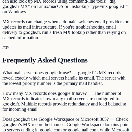
can also look up MX records using command-line tools: "dig
google.fr MX" on Linux/macOS or "nslookup -type=mx google.fr"
on Windows.
MX records can change when a domain switches email providers or
updates its mail infrastructure. If you're troubleshooting email
delivery to google.fr, run a fresh MX lookup rather than relying on
cached information.
//
05
Frequently Asked Questions
What mail server does google.fr use? — google.fr's MX records
reveal exactly which mail servers handle its email. The server with
the lowest priority number is the primary mail handler.
How many MX records does google.fr have? — The number of
MX records indicates how many mail servers are configured for
google.fr. Multiple records provide redundancy and load balancing
for incoming email.
Does google.fr use Google Workspace or Microsoft 365? — Check
google.fr's MX record hostnames. Google Workspace domains point
to servers ending in google.com or googlemail.com, while Microsoft