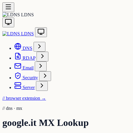
LDNS
LDNS
DNS
RDAP
Email
Security
Server
// browser extension
→
//
dns · mx
google.it MX Lookup