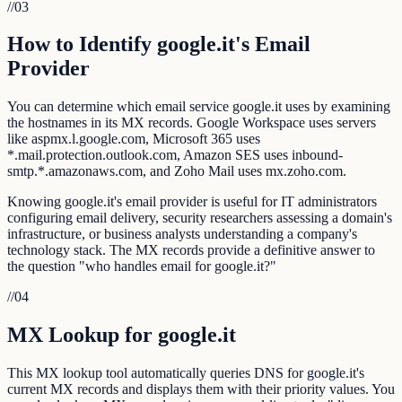
//
03
How to Identify google.it's Email
Provider
You can determine which email service google.it uses by examining
the hostnames in its MX records. Google Workspace uses servers
like aspmx.l.google.com, Microsoft 365 uses
*.mail.protection.outlook.com, Amazon SES uses inbound-
smtp.*.amazonaws.com, and Zoho Mail uses mx.zoho.com.
Knowing google.it's email provider is useful for IT administrators
configuring email delivery, security researchers assessing a domain's
infrastructure, or business analysts understanding a company's
technology stack. The MX records provide a definitive answer to
the question "who handles email for google.it?"
//
04
MX Lookup for google.it
This MX lookup tool automatically queries DNS for google.it's
current MX records and displays them with their priority values. You