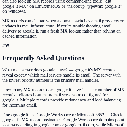
can also look up MX records using command-line tools: "dig
google.it MX" on Linux/macOS or "nslookup -type=mx google.it"
on Windows.
MX records can change when a domain switches email providers or
updates its mail infrastructure. If you're troubleshooting email
delivery to google.it, run a fresh MX lookup rather than relying on
cached information.
//
05
Frequently Asked Questions
What mail server does google.it use? — google.it's MX records
reveal exactly which mail servers handle its email. The server with
the lowest priority number is the primary mail handler.
How many MX records does google.it have? — The number of MX
records indicates how many mail servers are configured for
google.it. Multiple records provide redundancy and load balancing
for incoming email.
Does google.it use Google Workspace or Microsoft 365? — Check
google.it's MX record hostnames. Google Workspace domains point
to servers ending in google.com or googlemail.com, while Microsoft