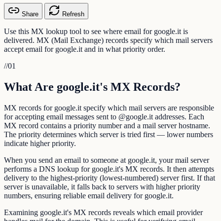
Share
Refresh
Use this MX lookup tool to see where email for google.it is
delivered. MX (Mail Exchange) records specify which mail servers
accept email for google.it and in what priority order.
//
01
What Are google.it's MX Records?
MX records for google.it specify which mail servers are responsible
for accepting email messages sent to @google.it addresses. Each
MX record contains a priority number and a mail server hostname.
The priority determines which server is tried first — lower numbers
indicate higher priority.
When you send an email to someone at google.it, your mail server
performs a DNS lookup for google.it's MX records. It then attempts
delivery to the highest-priority (lowest-numbered) server first. If that
server is unavailable, it falls back to servers with higher priority
numbers, ensuring reliable email delivery for google.it.
Examining google.it's MX records reveals which email provider