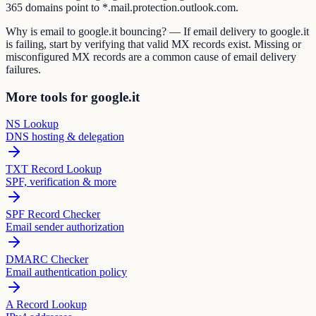
365 domains point to *.mail.protection.outlook.com.
Why is email to google.it bouncing? — If email delivery to google.it
is failing, start by verifying that valid MX records exist. Missing or
misconfigured MX records are a common cause of email delivery
failures.
More tools for google.it
NS Lookup
DNS hosting & delegation
TXT Record Lookup
SPF, verification & more
SPF Record Checker
Email sender authorization
DMARC Checker
Email authentication policy
A Record Lookup