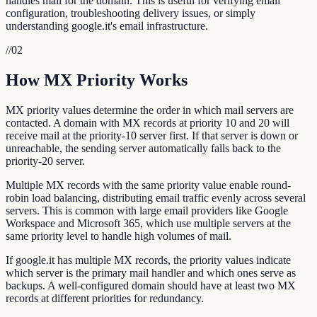
handles mail for the domain. This is useful for verifying email
configuration, troubleshooting delivery issues, or simply
understanding google.it's email infrastructure.
//
02
How MX Priority Works
MX priority values determine the order in which mail servers are
contacted. A domain with MX records at priority 10 and 20 will
receive mail at the priority-10 server first. If that server is down or
unreachable, the sending server automatically falls back to the
priority-20 server.
Multiple MX records with the same priority value enable round-
robin load balancing, distributing email traffic evenly across several
servers. This is common with large email providers like Google
Workspace and Microsoft 365, which use multiple servers at the
same priority level to handle high volumes of mail.
If google.it has multiple MX records, the priority values indicate
which server is the primary mail handler and which ones serve as
backups. A well-configured domain should have at least two MX
records at different priorities for redundancy.