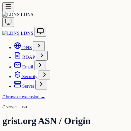
LDNS
LDNS
DNS
RDAP
Email
Security
Server
// browser extension
→
//
server · asn
grist.org ASN / Origin