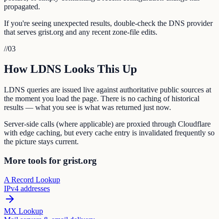
propagated.
If you're seeing unexpected results, double-check the DNS provider
that serves grist.org and any recent zone-file edits.
//
03
How LDNS Looks This Up
LDNS queries are issued live against authoritative public sources at
the moment you load the page. There is no caching of historical
results — what you see is what was returned just now.
Server-side calls (where applicable) are proxied through Cloudflare
with edge caching, but every cache entry is invalidated frequently so
the picture stays current.
More tools for grist.org
A Record Lookup
IPv4 addresses
MX Lookup