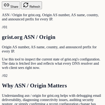
Share
Refresh
ASN / Origin for grist.org. Origin AS number, AS name, country,
and announced prefix for every IP.
//
01
grist.org ASN / Origin
Origin AS number, AS name, country, and announced prefix for
every IP.
Use this tool to inspect the current state of grist.org's configuration.
The data is fetched live and reflects what every DNS resolver and
web client sees right now.
//
02
Why ASN / Origin Matters
Understanding asn / origin for grist.org helps with debugging email
deliverability, diagnosing connectivity issues, auditing security
posture, or simply confirming a recent configuration change has