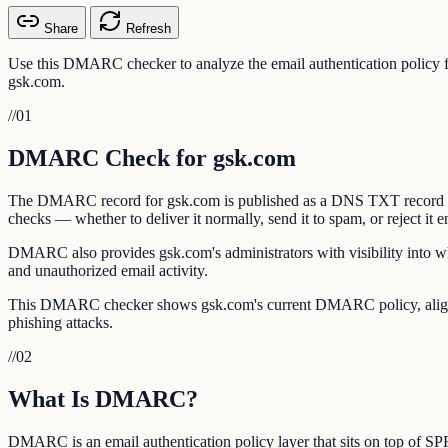
Share
Refresh
Use this DMARC checker to analyze the email authentication policy
gsk.com.
//
01
DMARC Check for gsk.com
The DMARC record for gsk.com is published as a DNS TXT record at _
checks — whether to deliver it normally, send it to spam, or reject it en
DMARC also provides gsk.com's administrators with visibility into wh
and unauthorized email activity.
This DMARC checker shows gsk.com's current DMARC policy, alignmen
phishing attacks.
//
02
What Is DMARC?
DMARC is an email authentication policy layer that sits on top of 