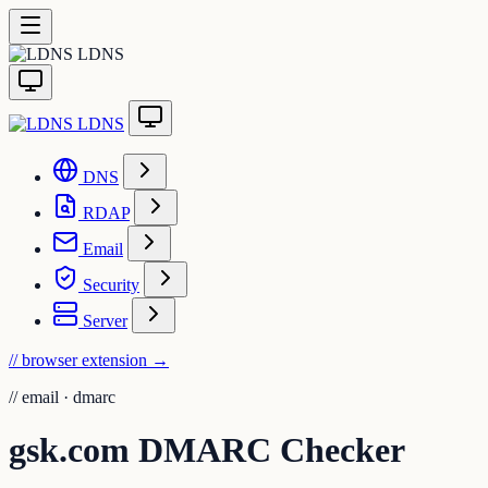
LDNS
LDNS
DNS
RDAP
Email
Security
Server
// browser extension
→
//
email · dmarc
gsk.com DMARC Checker