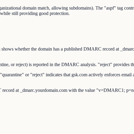
organizational domain match, allowing subdomains). The "aspf" tag co
while still providing good protection.
s whether the domain has a published DMARC record at _dmarc.gsk.
, or reject) is reported in the DMARC analysis. "reject" provides the
rantine" or "reject" indicates that gsk.com actively enforces email 
 record at _dmarc.yourdomain.com with the value "v=DMARC1; p=no