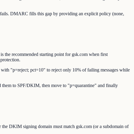
ils. DMARC fills this gap by providing an explicit policy (none,
is the recommended starting point for gsk.com when first
protection.
t with "p=reject; pct=10" to reject only 10% of failing messages while
 add them to SPF/DKIM, then move to "p=quarantine" and finally
or the DKIM signing domain must match gsk.com (or a subdomain of