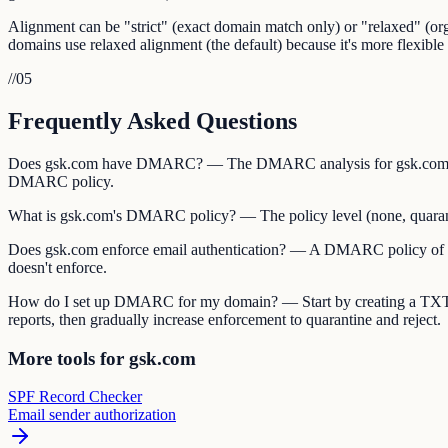
Alignment can be "strict" (exact domain match only) or "relaxed" (
domains use relaxed alignment (the default) because it's more flexible 
//
05
Frequently Asked Questions
Does gsk.com have DMARC? — The DMARC analysis for gsk.com show
DMARC policy.
What is gsk.com's DMARC policy? — The policy level (none, quarantine
Does gsk.com enforce email authentication? — A DMARC policy of "qua
doesn't enforce.
How do I set up DMARC for my domain? — Start by creating a TXT
reports, then gradually increase enforcement to quarantine and reject.
More tools for gsk.com
SPF Record Checker
Email sender authorization