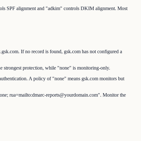
ntrols SPF alignment and "adkim" controls DKIM alignment. Most
com. If no record is found, gsk.com has not configured a
 strongest protection, while "none" is monitoring-only.
authentication. A policy of "none" means gsk.com monitors but
ne; rua=mailto:dmarc-reports@yourdomain.com". Monitor the