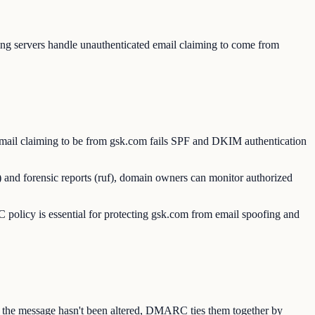
g servers handle unauthenticated email claiming to come from
mail claiming to be from gsk.com fails SPF and DKIM authentication
 and forensic reports (ruf), domain owners can monitor authorized
licy is essential for protecting gsk.com from email spoofing and
s the message hasn't been altered, DMARC ties them together by