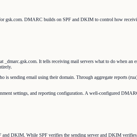
 for gsk.com. DMARC builds on SPF and DKIM to control how receivin
dmarc.gsk.com. It tells receiving mail servers what to do when an e
tirely.
o is sending email using their domain. Through aggregate reports (rua)
t settings, and reporting configuration. A well-configured DMARC po
SPF and DKIM. While SPF verifies the sending server and DKIM verifie