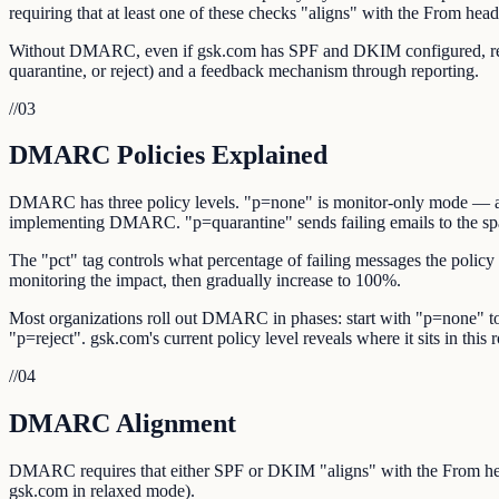
requiring that at least one of these checks "aligns" with the From hea
Without DMARC, even if gsk.com has SPF and DKIM configured, receiv
quarantine, or reject) and a feedback mechanism through reporting.
//
03
DMARC Policies Explained
DMARC has three policy levels. "p=none" is monitor-only mode — authe
implementing DMARC. "p=quarantine" sends failing emails to the spam/
The "pct" tag controls what percentage of failing messages the policy 
monitoring the impact, then gradually increase to 100%.
Most organizations roll out DMARC in phases: start with "p=none" to 
"p=reject". gsk.com's current policy level reveals where it sits in this r
//
04
DMARC Alignment
DMARC requires that either SPF or DKIM "aligns" with the From he
gsk.com in relaxed mode).