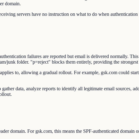
der domain.
ing servers have no instruction on what to do when authentication fa
ntication failures are reported but email is delivered normally. This 
junk folder. "p=reject" blocks them entirely, providing the strongest 
applies to, allowing a gradual rollout. For example, gsk.com could star
gather data, analyze reports to identify all legitimate email sources,
ollout.
ader domain. For gsk.com, this means the SPF-authenticated domain 