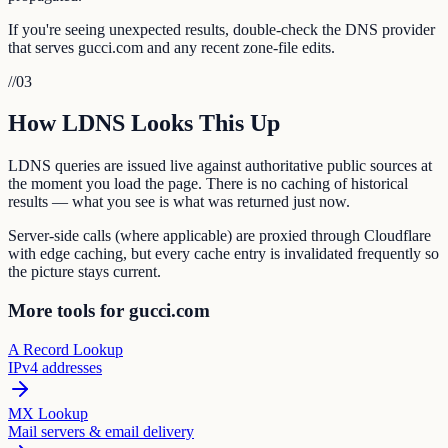
If you're seeing unexpected results, double-check the DNS provider
that serves gucci.com and any recent zone-file edits.
//
03
How LDNS Looks This Up
LDNS queries are issued live against authoritative public sources at
the moment you load the page. There is no caching of historical
results — what you see is what was returned just now.
Server-side calls (where applicable) are proxied through Cloudflare
with edge caching, but every cache entry is invalidated frequently so
the picture stays current.
More tools for gucci.com
A Record Lookup
IPv4 addresses
MX Lookup
Mail servers & email delivery