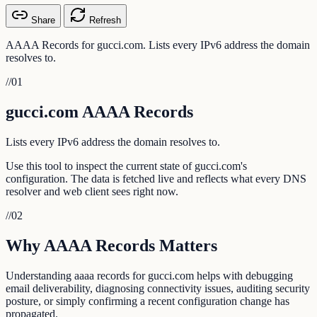
Share
Refresh
AAAA Records for gucci.com. Lists every IPv6 address the domain
resolves to.
//
01
gucci.com AAAA Records
Lists every IPv6 address the domain resolves to.
Use this tool to inspect the current state of gucci.com's
configuration. The data is fetched live and reflects what every DNS
resolver and web client sees right now.
//
02
Why AAAA Records Matters
Understanding aaaa records for gucci.com helps with debugging
email deliverability, diagnosing connectivity issues, auditing security
posture, or simply confirming a recent configuration change has
propagated.