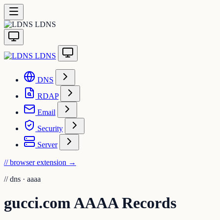
LDNS
LDNS
DNS
RDAP
Email
Security
Server
// browser extension
→
//
dns · aaaa
gucci.com AAAA Records