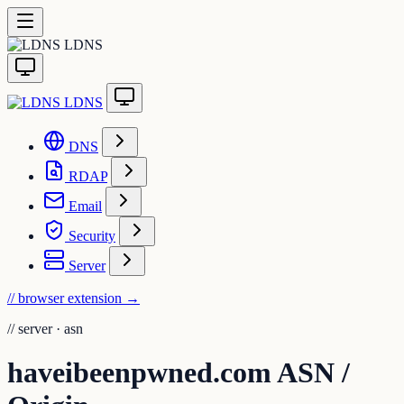
LDNS
LDNS
DNS
RDAP
Email
Security
Server
// browser extension
→
//
server · asn
haveibeenpwned.com ASN /