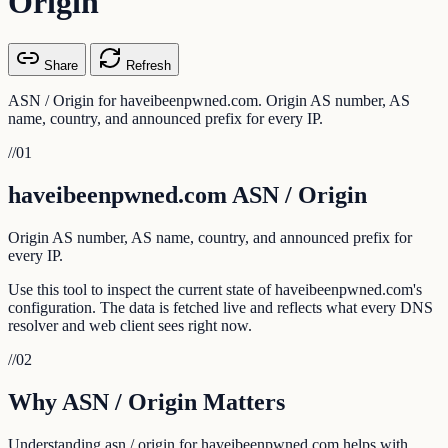
Origin
Share
Refresh
ASN / Origin for haveibeenpwned.com. Origin AS number, AS
name, country, and announced prefix for every IP.
//
01
haveibeenpwned.com ASN / Origin
Origin AS number, AS name, country, and announced prefix for
every IP.
Use this tool to inspect the current state of haveibeenpwned.com's
configuration. The data is fetched live and reflects what every DNS
resolver and web client sees right now.
//
02
Why ASN / Origin Matters
Understanding asn / origin for haveibeenpwned.com helps with