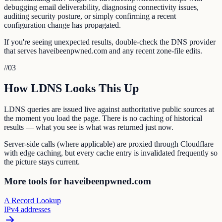
debugging email deliverability, diagnosing connectivity issues,
auditing security posture, or simply confirming a recent
configuration change has propagated.
If you're seeing unexpected results, double-check the DNS provider
that serves haveibeenpwned.com and any recent zone-file edits.
//
03
How LDNS Looks This Up
LDNS queries are issued live against authoritative public sources at
the moment you load the page. There is no caching of historical
results — what you see is what was returned just now.
Server-side calls (where applicable) are proxied through Cloudflare
with edge caching, but every cache entry is invalidated frequently so
the picture stays current.
More tools for haveibeenpwned.com
A Record Lookup
IPv4 addresses