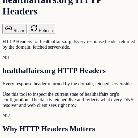
Headers
Share
Refresh
HTTP Headers for healthaffairs.org. Every response header returned
by the domain, fetched server-side.
//
01
healthaffairs.org HTTP Headers
Every response header returned by the domain, fetched server-side.
Use this tool to inspect the current state of healthaffairs.org's
configuration. The data is fetched live and reflects what every DNS
resolver and web client sees right now.
//
02
Why HTTP Headers Matters