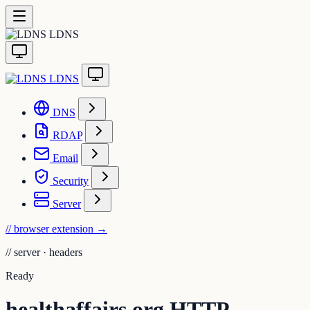
LDNS
LDNS
DNS
RDAP
Email
Security
Server
// browser extension
→
//
server · headers
Ready
healthaffairs.org HTTP