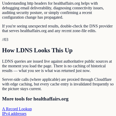
Understanding http headers for healthaffairs.org helps with
debugging email deliverability, diagnosing connectivity issues,
auditing security posture, or simply confirming a recent
configuration change has propagated.
If you're seeing unexpected results, double-check the DNS provider
that serves healthaffairs.org and any recent zone-file edits.
//
03
How LDNS Looks This Up
LDNS queries are issued live against authoritative public sources at
the moment you load the page. There is no caching of historical
results — what you see is what was returned just now.
Server-side calls (where applicable) are proxied through Cloudflare
with edge caching, but every cache entry is invalidated frequently so
the picture stays current.
More tools for healthaffairs.org
A Record Lookup
IPv4 addresses