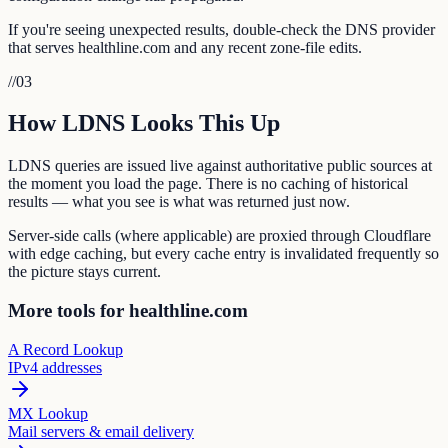
If you're seeing unexpected results, double-check the DNS provider
that serves healthline.com and any recent zone-file edits.
//
03
How LDNS Looks This Up
LDNS queries are issued live against authoritative public sources at
the moment you load the page. There is no caching of historical
results — what you see is what was returned just now.
Server-side calls (where applicable) are proxied through Cloudflare
with edge caching, but every cache entry is invalidated frequently so
the picture stays current.
More tools for healthline.com
A Record Lookup
IPv4 addresses
MX Lookup
Mail servers & email delivery