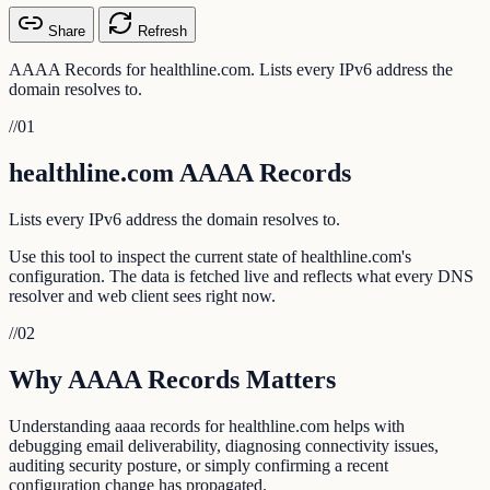
Share
Refresh
AAAA Records for healthline.com. Lists every IPv6 address the
domain resolves to.
//
01
healthline.com AAAA Records
Lists every IPv6 address the domain resolves to.
Use this tool to inspect the current state of healthline.com's
configuration. The data is fetched live and reflects what every DNS
resolver and web client sees right now.
//
02
Why AAAA Records Matters
Understanding aaaa records for healthline.com helps with
debugging email deliverability, diagnosing connectivity issues,
auditing security posture, or simply confirming a recent
configuration change has propagated.