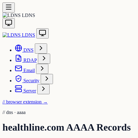
LDNS
LDNS
DNS
RDAP
Email
Security
Server
// browser extension
→
//
dns · aaaa
healthline.com AAAA Records