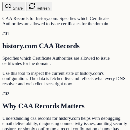
Share
Refresh
CAA Records for history.com. Specifies which Certificate
Authorities are allowed to issue certificates for the domain.
//
01
history.com CAA Records
Specifies which Certificate Authorities are allowed to issue
certificates for the domain.
Use this tool to inspect the current state of history.com's
configuration. The data is fetched live and reflects what every DNS
resolver and web client sees right now.
//
02
Why CAA Records Matters
Understanding caa records for history.com helps with debugging
email deliverability, diagnosing connectivity issues, auditing security
posture, or simply confirming a recent configuration change has