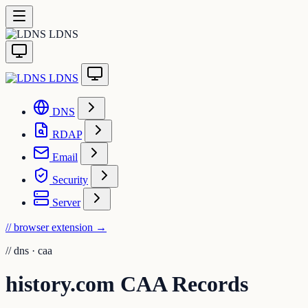
LDNS
LDNS
DNS
RDAP
Email
Security
Server
// browser extension
→
//
dns · caa
history.com CAA Records