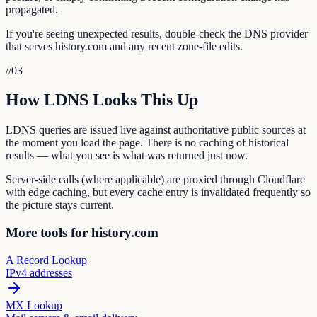
propagated.
If you're seeing unexpected results, double-check the DNS provider
that serves history.com and any recent zone-file edits.
//
03
How LDNS Looks This Up
LDNS queries are issued live against authoritative public sources at
the moment you load the page. There is no caching of historical
results — what you see is what was returned just now.
Server-side calls (where applicable) are proxied through Cloudflare
with edge caching, but every cache entry is invalidated frequently so
the picture stays current.
More tools for history.com
A Record Lookup
IPv4 addresses
MX Lookup