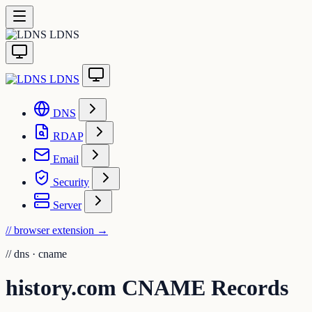
LDNS
LDNS
DNS
RDAP
Email
Security
Server
// browser extension
→
//
dns · cname
history.com CNAME Records