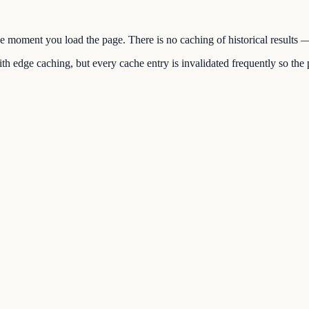
the moment you load the page. There is no caching of historical results
h edge caching, but every cache entry is invalidated frequently so the p