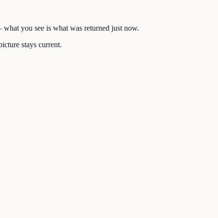
 — what you see is what was returned just now.
icture stays current.