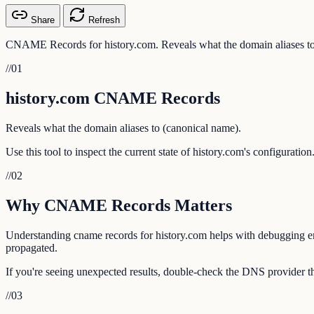
Share
Refresh
CNAME Records for history.com. Reveals what the domain aliases to
//
01
history.com CNAME Records
Reveals what the domain aliases to (canonical name).
Use this tool to inspect the current state of history.com's configurati
//
02
Why CNAME Records Matters
Understanding cname records for history.com helps with debugging emai
propagated.
If you're seeing unexpected results, double-check the DNS provider tha
//
03