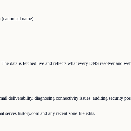
 (canonical name).
on. The data is fetched live and reflects what every DNS resolver and web
l deliverability, diagnosing connectivity issues, auditing security pos
t serves history.com and any recent zone-file edits.