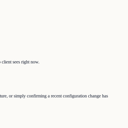
 client sees right now.
ture, or simply confirming a recent configuration change has