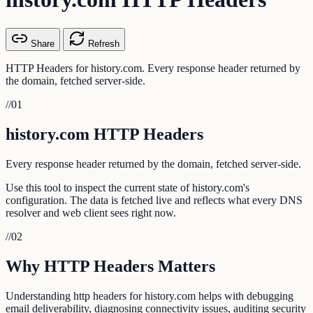
Share
Refresh
HTTP Headers for history.com. Every response header returned by
the domain, fetched server-side.
//
01
history.com HTTP Headers
Every response header returned by the domain, fetched server-side.
Use this tool to inspect the current state of history.com's
configuration. The data is fetched live and reflects what every DNS
resolver and web client sees right now.
//
02
Why HTTP Headers Matters
Understanding http headers for history.com helps with debugging
email deliverability, diagnosing connectivity issues, auditing security