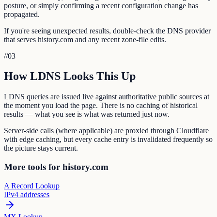
posture, or simply confirming a recent configuration change has
propagated.
If you're seeing unexpected results, double-check the DNS provider
that serves history.com and any recent zone-file edits.
//
03
How LDNS Looks This Up
LDNS queries are issued live against authoritative public sources at
the moment you load the page. There is no caching of historical
results — what you see is what was returned just now.
Server-side calls (where applicable) are proxied through Cloudflare
with edge caching, but every cache entry is invalidated frequently so
the picture stays current.
More tools for history.com
A Record Lookup
IPv4 addresses
MX Lookup