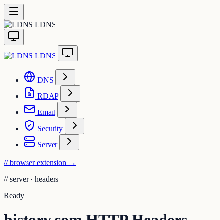
LDNS
LDNS
DNS
RDAP
Email
Security
Server
// browser extension
→
//
server · headers
Ready
history.com HTTP Headers