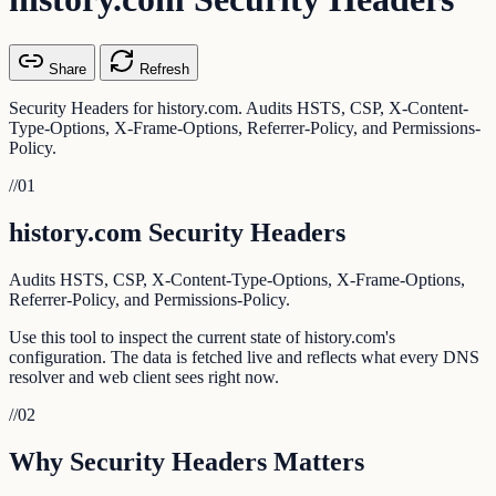
Share
Refresh
Security Headers for history.com. Audits HSTS, CSP, X-Content-
Type-Options, X-Frame-Options, Referrer-Policy, and Permissions-
Policy.
//
01
history.com Security Headers
Audits HSTS, CSP, X-Content-Type-Options, X-Frame-Options,
Referrer-Policy, and Permissions-Policy.
Use this tool to inspect the current state of history.com's
configuration. The data is fetched live and reflects what every DNS
resolver and web client sees right now.
//
02
Why Security Headers Matters