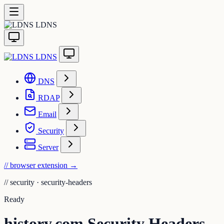
LDNS
LDNS
DNS
RDAP
Email
Security
Server
// browser extension
→
//
security · security-headers
Ready
history.com Security Headers