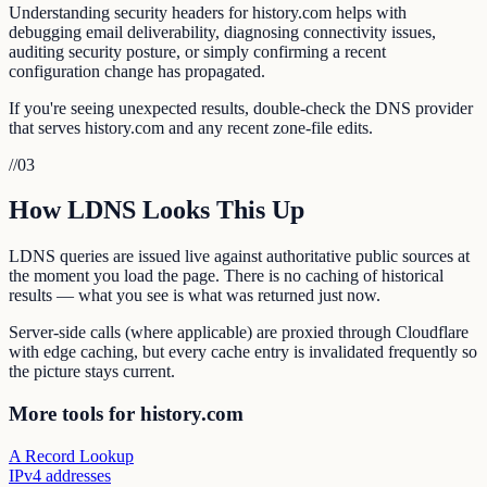
Understanding security headers for history.com helps with
debugging email deliverability, diagnosing connectivity issues,
auditing security posture, or simply confirming a recent
configuration change has propagated.
If you're seeing unexpected results, double-check the DNS provider
that serves history.com and any recent zone-file edits.
//
03
How LDNS Looks This Up
LDNS queries are issued live against authoritative public sources at
the moment you load the page. There is no caching of historical
results — what you see is what was returned just now.
Server-side calls (where applicable) are proxied through Cloudflare
with edge caching, but every cache entry is invalidated frequently so
the picture stays current.
More tools for history.com
A Record Lookup
IPv4 addresses