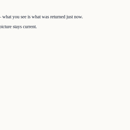
 — what you see is what was returned just now.
icture stays current.