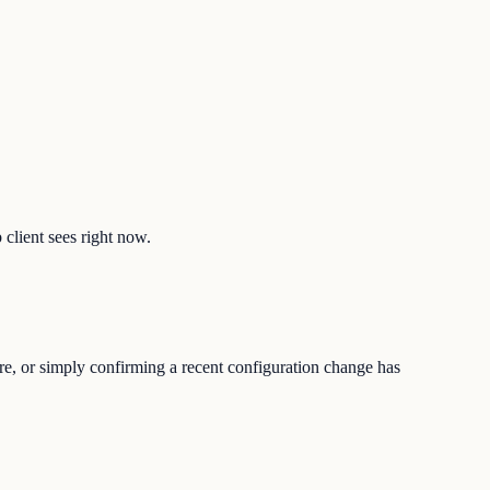
 client sees right now.
ure, or simply confirming a recent configuration change has