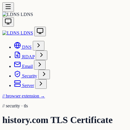
LDNS
LDNS
DNS
RDAP
Email
Security
Server
// browser extension
→
//
security · tls
history.com TLS Certificate