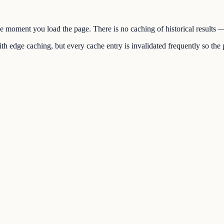
the moment you load the page. There is no caching of historical results
h edge caching, but every cache entry is invalidated frequently so the p