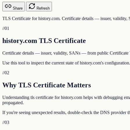
Share
Refresh
TLS Certificate for history.com. Certificate details — issuer, validit
//
01
history.com TLS Certificate
Certificate details — issuer, validity, SANs — from public Certificate
Use this tool to inspect the current state of history.com's configurati
//
02
Why TLS Certificate Matters
Understanding tls certificate for history.com helps with debugging ema
propagated.
If you're seeing unexpected results, double-check the DNS provider tha
//
03