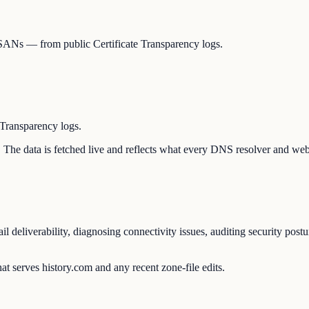
y, SANs — from public Certificate Transparency logs.
 Transparency logs.
on. The data is fetched live and reflects what every DNS resolver and web
il deliverability, diagnosing connectivity issues, auditing security post
t serves history.com and any recent zone-file edits.