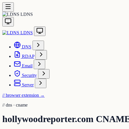
LDNS
LDNS
DNS
RDAP
Email
Security
Server
// browser extension
→
//
dns · cname
hollywoodreporter.com CNAME