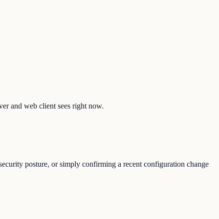
lver and web client sees right now.
ecurity posture, or simply confirming a recent configuration change