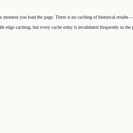
the moment you load the page. There is no caching of historical results
h edge caching, but every cache entry is invalidated frequently so the p