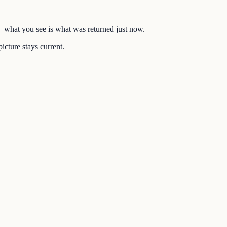
 — what you see is what was returned just now.
icture stays current.