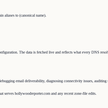
 aliases to (canonical name).
configuration. The data is fetched live and reflects what every DNS reso
ugging email deliverability, diagnosing connectivity issues, auditing s
at serves hollywoodreporter.com and any recent zone-file edits.