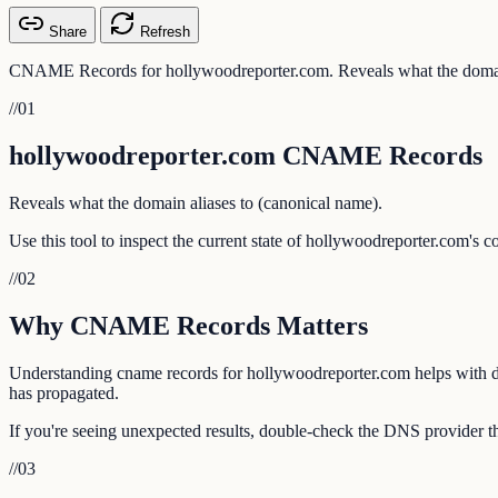
Share
Refresh
CNAME Records for hollywoodreporter.com. Reveals what the domain
//
01
hollywoodreporter.com CNAME Records
Reveals what the domain aliases to (canonical name).
Use this tool to inspect the current state of hollywoodreporter.com's 
//
02
Why CNAME Records Matters
Understanding cname records for hollywoodreporter.com helps with deb
has propagated.
If you're seeing unexpected results, double-check the DNS provider th
//
03