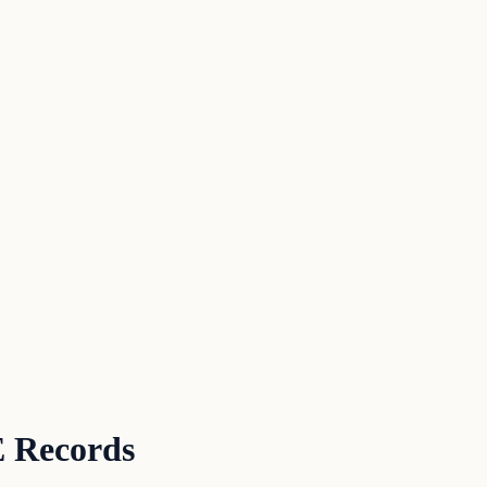
 Records