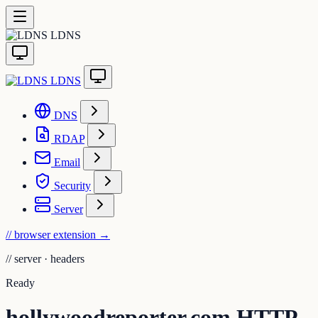
LDNS
LDNS
DNS
RDAP
Email
Security
Server
// browser extension
→
//
server · headers
Ready
hollywoodreporter.com HTTP