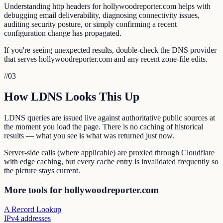
Understanding http headers for hollywoodreporter.com helps with
debugging email deliverability, diagnosing connectivity issues,
auditing security posture, or simply confirming a recent
configuration change has propagated.
If you're seeing unexpected results, double-check the DNS provider
that serves hollywoodreporter.com and any recent zone-file edits.
//
03
How LDNS Looks This Up
LDNS queries are issued live against authoritative public sources at
the moment you load the page. There is no caching of historical
results — what you see is what was returned just now.
Server-side calls (where applicable) are proxied through Cloudflare
with edge caching, but every cache entry is invalidated frequently so
the picture stays current.
More tools for hollywoodreporter.com
A Record Lookup
IPv4 addresses