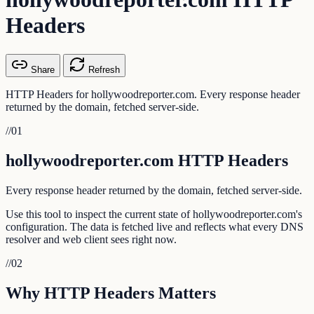
Headers
Share
Refresh
HTTP Headers for hollywoodreporter.com. Every response header
returned by the domain, fetched server-side.
//
01
hollywoodreporter.com HTTP Headers
Every response header returned by the domain, fetched server-side.
Use this tool to inspect the current state of hollywoodreporter.com's
configuration. The data is fetched live and reflects what every DNS
resolver and web client sees right now.
//
02
Why HTTP Headers Matters