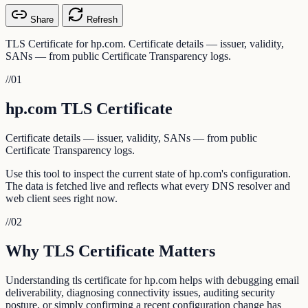
Share
Refresh
TLS Certificate for hp.com. Certificate details — issuer, validity,
SANs — from public Certificate Transparency logs.
//
01
hp.com TLS Certificate
Certificate details — issuer, validity, SANs — from public
Certificate Transparency logs.
Use this tool to inspect the current state of hp.com's configuration.
The data is fetched live and reflects what every DNS resolver and
web client sees right now.
//
02
Why TLS Certificate Matters
Understanding tls certificate for hp.com helps with debugging email
deliverability, diagnosing connectivity issues, auditing security
posture, or simply confirming a recent configuration change has