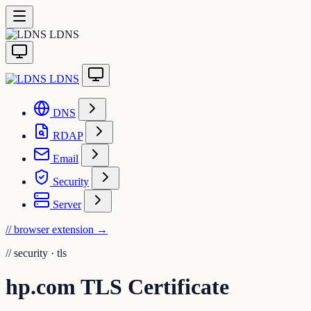
LDNS
LDNS
DNS
RDAP
Email
Security
Server
// browser extension
→
//
security · tls
hp.com TLS Certificate