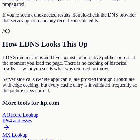
propagated.
If you're seeing unexpected results, double-check the DNS provider
that serves hp.com and any recent zone-file edits.
//
03
How LDNS Looks This Up
LDNS queries are issued live against authoritative public sources at
the moment you load the page. There is no caching of historical
results — what you see is what was returned just now.
Server-side calls (where applicable) are proxied through Cloudflare
with edge caching, but every cache entry is invalidated frequently so
the picture stays current.
More tools for hp.com
A Record Lookup
IPv4 addresses
MX Lookup