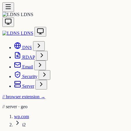
LDNS
LDNS
DNS
RDAP
Email
Security
Server
// browser extension
→
//
server · geo
wp.com
i2