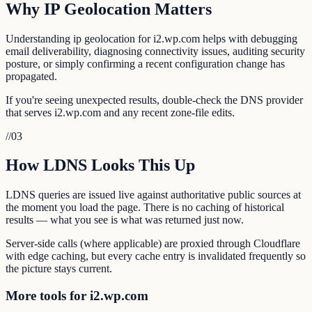
Why IP Geolocation Matters
Understanding ip geolocation for i2.wp.com helps with debugging
email deliverability, diagnosing connectivity issues, auditing security
posture, or simply confirming a recent configuration change has
propagated.
If you're seeing unexpected results, double-check the DNS provider
that serves i2.wp.com and any recent zone-file edits.
//
03
How LDNS Looks This Up
LDNS queries are issued live against authoritative public sources at
the moment you load the page. There is no caching of historical
results — what you see is what was returned just now.
Server-side calls (where applicable) are proxied through Cloudflare
with edge caching, but every cache entry is invalidated frequently so
the picture stays current.
More tools for i2.wp.com