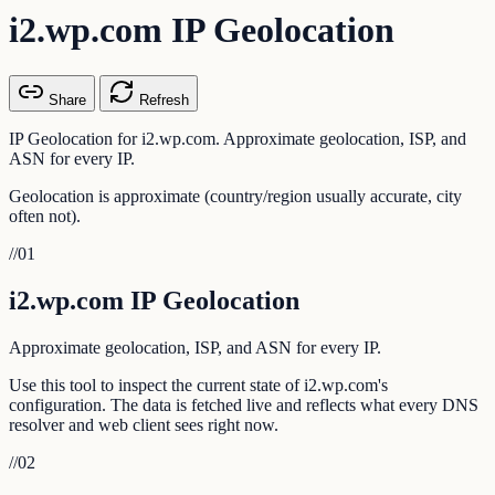
i2.wp.com IP Geolocation
Share
Refresh
IP Geolocation for i2.wp.com. Approximate geolocation, ISP, and
ASN for every IP.
Geolocation is approximate (country/region usually accurate, city
often not).
//
01
i2.wp.com IP Geolocation
Approximate geolocation, ISP, and ASN for every IP.
Use this tool to inspect the current state of i2.wp.com's
configuration. The data is fetched live and reflects what every DNS
resolver and web client sees right now.
//
02