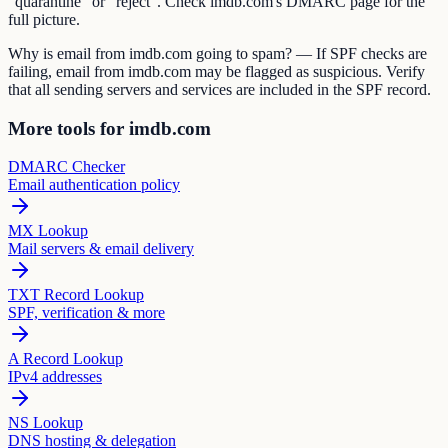
"quarantine" or "reject". Check imdb.com's DMARC page for the
full picture.
Why is email from imdb.com going to spam? — If SPF checks are
failing, email from imdb.com may be flagged as suspicious. Verify
that all sending servers and services are included in the SPF record.
More tools for imdb.com
DMARC Checker
Email authentication policy
MX Lookup
Mail servers & email delivery
TXT Record Lookup
SPF, verification & more
A Record Lookup
IPv4 addresses
NS Lookup
DNS hosting & delegation