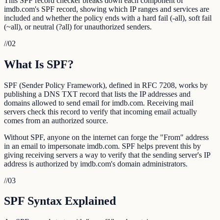
This SPF record checker breaks down each component of
imdb.com's SPF record, showing which IP ranges and services are
included and whether the policy ends with a hard fail (-all), soft fail
(~all), or neutral (?all) for unauthorized senders.
//
02
What Is SPF?
SPF (Sender Policy Framework), defined in RFC 7208, works by
publishing a DNS TXT record that lists the IP addresses and
domains allowed to send email for imdb.com. Receiving mail
servers check this record to verify that incoming email actually
comes from an authorized source.
Without SPF, anyone on the internet can forge the "From" address
in an email to impersonate imdb.com. SPF helps prevent this by
giving receiving servers a way to verify that the sending server's IP
address is authorized by imdb.com's domain administrators.
//
03
SPF Syntax Explained