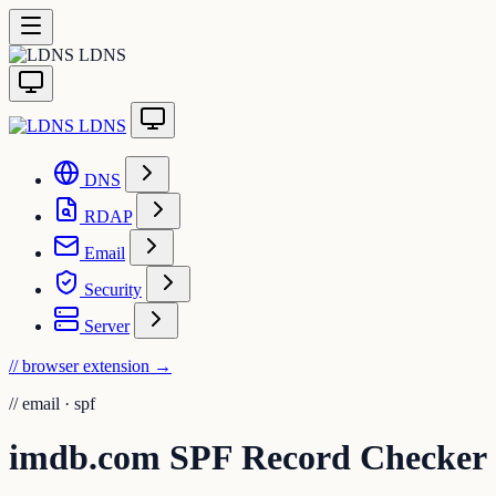
LDNS
LDNS
DNS
RDAP
Email
Security
Server
// browser extension
→
//
email · spf
imdb.com SPF Record Checker