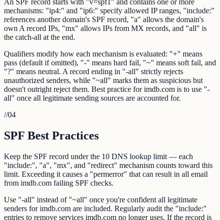
An SPF record starts with "v=spf1" and contains one or more
mechanisms: "ip4:" and "ip6:" specify allowed IP ranges, "include:"
references another domain's SPF record, "a" allows the domain's
own A record IPs, "mx" allows IPs from MX records, and "all" is
the catch-all at the end.
Qualifiers modify how each mechanism is evaluated: "+" means
pass (default if omitted), "-" means hard fail, "~" means soft fail, and
"?" means neutral. A record ending in "-all" strictly rejects
unauthorized senders, while "~all" marks them as suspicious but
doesn't outright reject them. Best practice for imdb.com is to use "-
all" once all legitimate sending sources are accounted for.
//
04
SPF Best Practices
Keep the SPF record under the 10 DNS lookup limit — each
"include:", "a", "mx", and "redirect" mechanism counts toward this
limit. Exceeding it causes a "permerror" that can result in all email
from imdb.com failing SPF checks.
Use "-all" instead of "~all" once you're confident all legitimate
senders for imdb.com are included. Regularly audit the "include:"
entries to remove services imdb.com no longer uses. If the record is