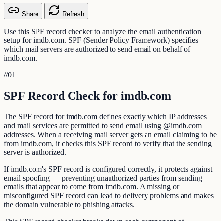
Share
Refresh
Use this SPF record checker to analyze the email authentication
setup for imdb.com. SPF (Sender Policy Framework) specifies
which mail servers are authorized to send email on behalf of
imdb.com.
//
01
SPF Record Check for imdb.com
The SPF record for imdb.com defines exactly which IP addresses
and mail services are permitted to send email using @imdb.com
addresses. When a receiving mail server gets an email claiming to be
from imdb.com, it checks this SPF record to verify that the sending
server is authorized.
If imdb.com's SPF record is configured correctly, it protects against
email spoofing — preventing unauthorized parties from sending
emails that appear to come from imdb.com. A missing or
misconfigured SPF record can lead to delivery problems and makes
the domain vulnerable to phishing attacks.