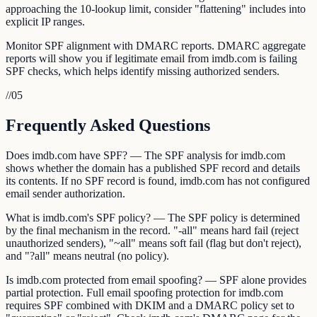
approaching the 10-lookup limit, consider "flattening" includes into
explicit IP ranges.
Monitor SPF alignment with DMARC reports. DMARC aggregate
reports will show you if legitimate email from imdb.com is failing
SPF checks, which helps identify missing authorized senders.
//
05
Frequently Asked Questions
Does imdb.com have SPF? — The SPF analysis for imdb.com
shows whether the domain has a published SPF record and details
its contents. If no SPF record is found, imdb.com has not configured
email sender authorization.
What is imdb.com's SPF policy? — The SPF policy is determined
by the final mechanism in the record. "-all" means hard fail (reject
unauthorized senders), "~all" means soft fail (flag but don't reject),
and "?all" means neutral (no policy).
Is imdb.com protected from email spoofing? — SPF alone provides
partial protection. Full email spoofing protection for imdb.com
requires SPF combined with DKIM and a DMARC policy set to