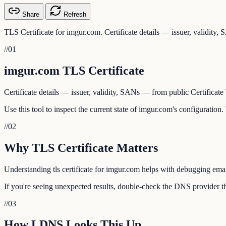
Share
Refresh
TLS Certificate for imgur.com. Certificate details — issuer, validity
//
01
imgur.com TLS Certificate
Certificate details — issuer, validity, SANs — from public Certificate
Use this tool to inspect the current state of imgur.com's configuration
//
02
Why TLS Certificate Matters
Understanding tls certificate for imgur.com helps with debugging email
If you're seeing unexpected results, double-check the DNS provider th
//
03
How LDNS Looks This Up