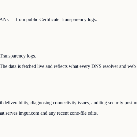
, SANs — from public Certificate Transparency logs.
 Transparency logs.
. The data is fetched live and reflects what every DNS resolver and web 
 deliverability, diagnosing connectivity issues, auditing security post
at serves imgur.com and any recent zone-file edits.