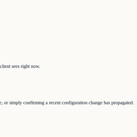
client sees right now.
ure, or simply confirming a recent configuration change has propagated.