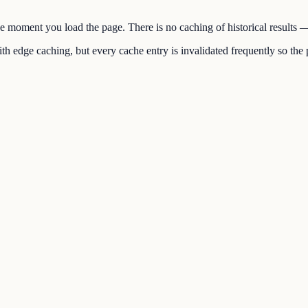
the moment you load the page. There is no caching of historical results
h edge caching, but every cache entry is invalidated frequently so the p