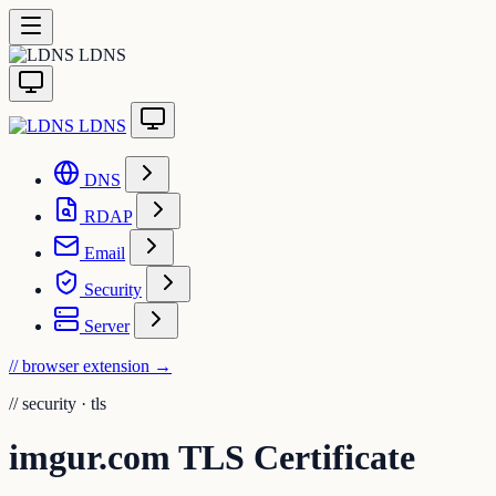
LDNS
LDNS
DNS
RDAP
Email
Security
Server
// browser extension
→
//
security · tls
imgur.com TLS Certificate