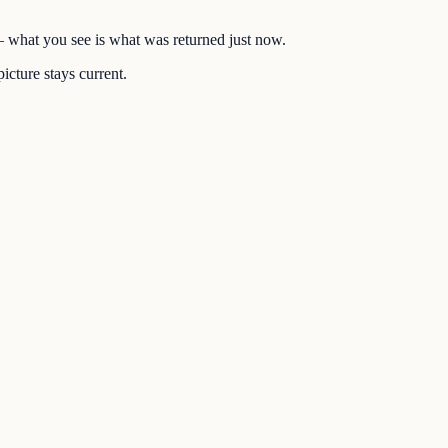
 — what you see is what was returned just now.
icture stays current.