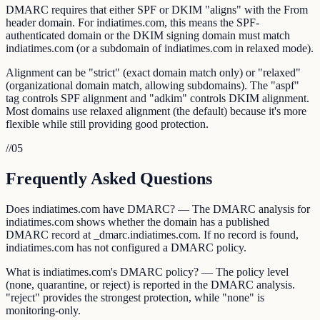
DMARC requires that either SPF or DKIM "aligns" with the From
header domain. For indiatimes.com, this means the SPF-
authenticated domain or the DKIM signing domain must match
indiatimes.com (or a subdomain of indiatimes.com in relaxed mode).
Alignment can be "strict" (exact domain match only) or "relaxed"
(organizational domain match, allowing subdomains). The "aspf"
tag controls SPF alignment and "adkim" controls DKIM alignment.
Most domains use relaxed alignment (the default) because it's more
flexible while still providing good protection.
//
05
Frequently Asked Questions
Does indiatimes.com have DMARC? — The DMARC analysis for
indiatimes.com shows whether the domain has a published
DMARC record at _dmarc.indiatimes.com. If no record is found,
indiatimes.com has not configured a DMARC policy.
What is indiatimes.com's DMARC policy? — The policy level
(none, quarantine, or reject) is reported in the DMARC analysis.
"reject" provides the strongest protection, while "none" is
monitoring-only.