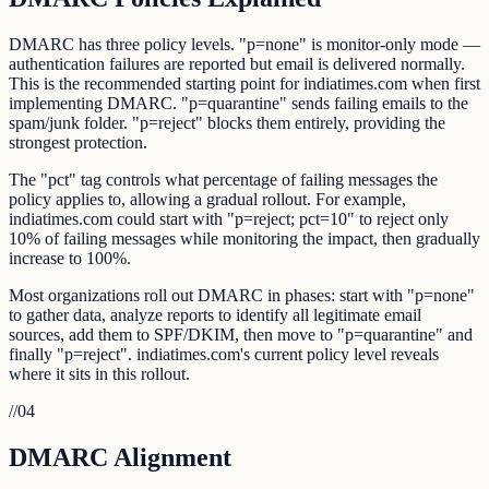
DMARC has three policy levels. "p=none" is monitor-only mode —
authentication failures are reported but email is delivered normally.
This is the recommended starting point for indiatimes.com when first
implementing DMARC. "p=quarantine" sends failing emails to the
spam/junk folder. "p=reject" blocks them entirely, providing the
strongest protection.
The "pct" tag controls what percentage of failing messages the
policy applies to, allowing a gradual rollout. For example,
indiatimes.com could start with "p=reject; pct=10" to reject only
10% of failing messages while monitoring the impact, then gradually
increase to 100%.
Most organizations roll out DMARC in phases: start with "p=none"
to gather data, analyze reports to identify all legitimate email
sources, add them to SPF/DKIM, then move to "p=quarantine" and
finally "p=reject". indiatimes.com's current policy level reveals
where it sits in this rollout.
//
04
DMARC Alignment