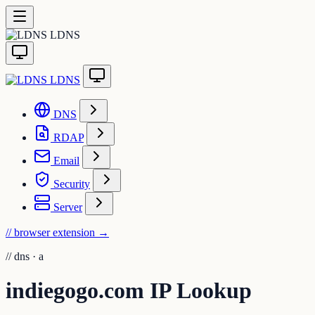
LDNS
LDNS
DNS
RDAP
Email
Security
Server
// browser extension
→
//
dns · a
indiegogo.com IP Lookup