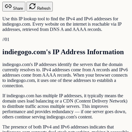
Share
Refresh
Use this IP lookup tool to find the IPv4 and IPv6 addresses for
indiegogo.com. Every website on the internet is reachable via IP
addresses, retrieved from DNS A and AAAA records.
//
01
indiegogo.com's IP Address Information
indiegogo.com's IP addresses identify the servers that the domain
currently resolves to. IPv4 addresses come from A records and IPv6
addresses come from AAAA records. When your browser connects
to indiegogo.com, it uses one of these addresses to establish a
connection.
If indiegogo.com has multiple IP addresses, it typically means the
domain uses load balancing or a CDN (Content Delivery Network)
to distribute traffic across multiple servers. This improves
performance and provides redundancy — if one server goes down,
others continue serving indiegogo.com's content.
The presence of both IPv4 and IPv6 addresses indicates that