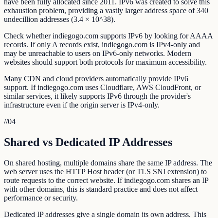
have been fully allocated since 2011. IPv6 was created to solve this
exhaustion problem, providing a vastly larger address space of 340
undecillion addresses (3.4 × 10^38).
Check whether indiegogo.com supports IPv6 by looking for AAAA
records. If only A records exist, indiegogo.com is IPv4-only and
may be unreachable to users on IPv6-only networks. Modern
websites should support both protocols for maximum accessibility.
Many CDN and cloud providers automatically provide IPv6
support. If indiegogo.com uses Cloudflare, AWS CloudFront, or
similar services, it likely supports IPv6 through the provider's
infrastructure even if the origin server is IPv4-only.
//
04
Shared vs Dedicated IP Addresses
On shared hosting, multiple domains share the same IP address. The
web server uses the HTTP Host header (or TLS SNI extension) to
route requests to the correct website. If indiegogo.com shares an IP
with other domains, this is standard practice and does not affect
performance or security.
Dedicated IP addresses give a single domain its own address. This