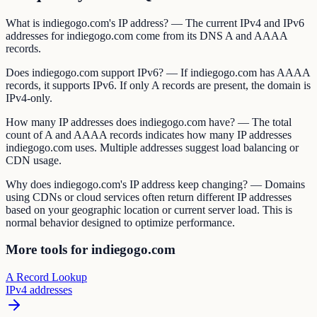
What is indiegogo.com's IP address? — The current IPv4 and IPv6
addresses for indiegogo.com come from its DNS A and AAAA
records.
Does indiegogo.com support IPv6? — If indiegogo.com has AAAA
records, it supports IPv6. If only A records are present, the domain is
IPv4-only.
How many IP addresses does indiegogo.com have? — The total
count of A and AAAA records indicates how many IP addresses
indiegogo.com uses. Multiple addresses suggest load balancing or
CDN usage.
Why does indiegogo.com's IP address keep changing? — Domains
using CDNs or cloud services often return different IP addresses
based on your geographic location or current server load. This is
normal behavior designed to optimize performance.
More tools for indiegogo.com
A Record Lookup
IPv4 addresses