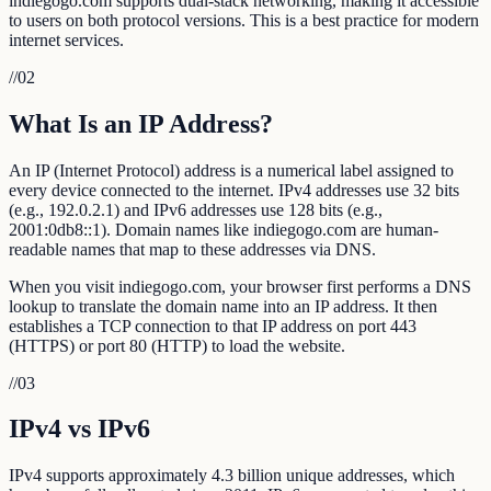
indiegogo.com supports dual-stack networking, making it accessible
to users on both protocol versions. This is a best practice for modern
internet services.
//
02
What Is an IP Address?
An IP (Internet Protocol) address is a numerical label assigned to
every device connected to the internet. IPv4 addresses use 32 bits
(e.g., 192.0.2.1) and IPv6 addresses use 128 bits (e.g.,
2001:0db8::1). Domain names like indiegogo.com are human-
readable names that map to these addresses via DNS.
When you visit indiegogo.com, your browser first performs a DNS
lookup to translate the domain name into an IP address. It then
establishes a TCP connection to that IP address on port 443
(HTTPS) or port 80 (HTTP) to load the website.
//
03
IPv4 vs IPv6
IPv4 supports approximately 4.3 billion unique addresses, which