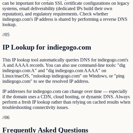
can be important for certain SSL certificate configurations on legacy
systems, email deliverability (dedicated IPs build their own
reputation), and regulatory requirements. Check whether
indiegogo.com's IP address is shared by performing a reverse DNS
lookup.
//
05
IP Lookup for indiegogo.com
This IP lookup tool automatically queries DNS for indiegogo.com's
A and AAAA records. You can also use command-line tools: "dig
indiegogo.com A" and "dig indiegogo.com AAAA" on
Linux/macOS, "nslookup indiegogo.com" on Windows, or "ping
indiegogo.com" to see the resolved IP address.
IP addresses for indiegogo.com can change over time — especially
if the domain uses a CDN, cloud hosting, or dynamic DNS. Always
perform a fresh IP lookup rather than relying on cached results when
troubleshooting connectivity issues.
//
06
Frequently Asked Questions