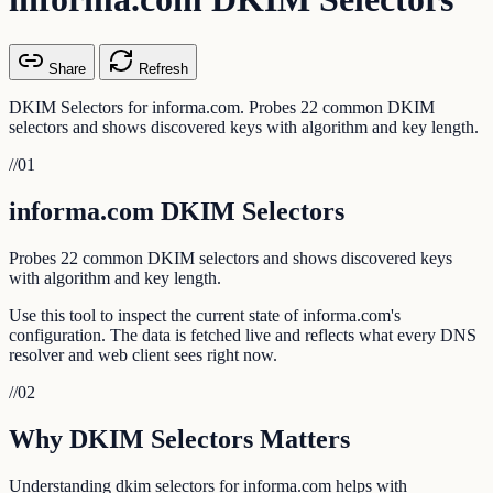
Share
Refresh
DKIM Selectors for informa.com. Probes 22 common DKIM
selectors and shows discovered keys with algorithm and key length.
//
01
informa.com DKIM Selectors
Probes 22 common DKIM selectors and shows discovered keys
with algorithm and key length.
Use this tool to inspect the current state of informa.com's
configuration. The data is fetched live and reflects what every DNS
resolver and web client sees right now.
//
02
Why DKIM Selectors Matters
Understanding dkim selectors for informa.com helps with