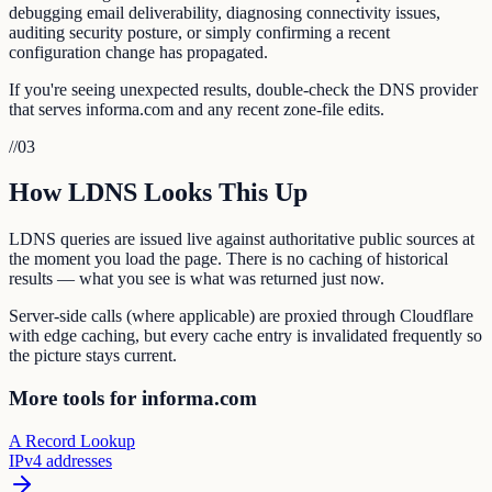
debugging email deliverability, diagnosing connectivity issues,
auditing security posture, or simply confirming a recent
configuration change has propagated.
If you're seeing unexpected results, double-check the DNS provider
that serves informa.com and any recent zone-file edits.
//
03
How LDNS Looks This Up
LDNS queries are issued live against authoritative public sources at
the moment you load the page. There is no caching of historical
results — what you see is what was returned just now.
Server-side calls (where applicable) are proxied through Cloudflare
with edge caching, but every cache entry is invalidated frequently so
the picture stays current.
More tools for informa.com
A Record Lookup
IPv4 addresses