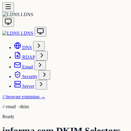
LDNS
LDNS
DNS
RDAP
Email
Security
Server
// browser extension
→
//
email · dkim
Ready
informa.com DKIM Selectors