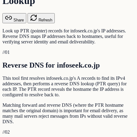
Lookup
Share
Refresh
Look up PTR (pointer) records for infoseek.co.jp's IP addresses.
Reverse DNS maps IP addresses back to hostnames, useful for
verifying server identity and email deliverability.
//
01
Reverse DNS for infoseek.co.jp
This tool first resolves infoseek.co.jp's A records to find its IPv4
addresses, then performs a reverse DNS lookup (PTR query) for
each IP. The PTR record reveals the hostname the IP address is
configured to resolve back to.
Matching forward and reverse DNS (where the PTR hostname
matches the original domain) is important for email delivery, as
many mail servers reject messages from IPs without valid reverse
DNS.
//
02