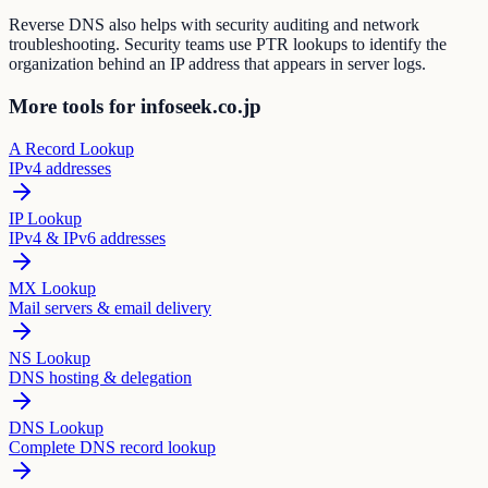
Reverse DNS also helps with security auditing and network
troubleshooting. Security teams use PTR lookups to identify the
organization behind an IP address that appears in server logs.
More tools for infoseek.co.jp
A Record Lookup
IPv4 addresses
IP Lookup
IPv4 & IPv6 addresses
MX Lookup
Mail servers & email delivery
NS Lookup
DNS hosting & delegation
DNS Lookup
Complete DNS record lookup