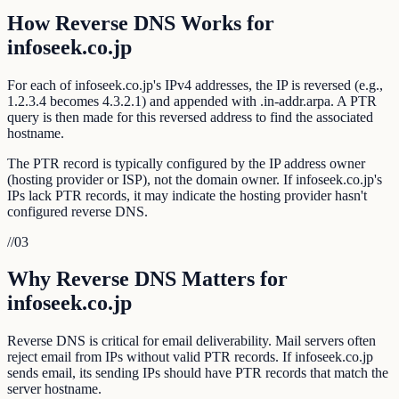
How Reverse DNS Works for
infoseek.co.jp
For each of infoseek.co.jp's IPv4 addresses, the IP is reversed (e.g.,
1.2.3.4 becomes 4.3.2.1) and appended with .in-addr.arpa. A PTR
query is then made for this reversed address to find the associated
hostname.
The PTR record is typically configured by the IP address owner
(hosting provider or ISP), not the domain owner. If infoseek.co.jp's
IPs lack PTR records, it may indicate the hosting provider hasn't
configured reverse DNS.
//
03
Why Reverse DNS Matters for
infoseek.co.jp
Reverse DNS is critical for email deliverability. Mail servers often
reject email from IPs without valid PTR records. If infoseek.co.jp
sends email, its sending IPs should have PTR records that match the
server hostname.