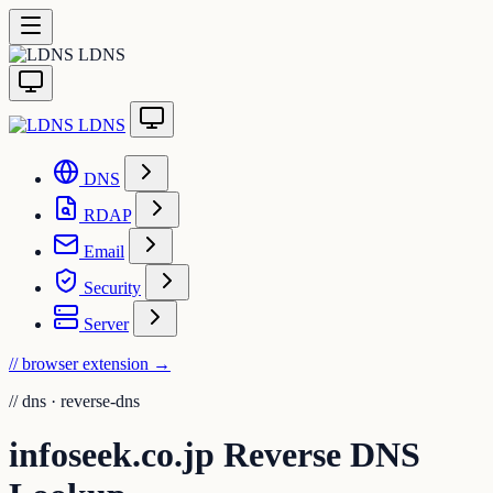
LDNS
LDNS
DNS
RDAP
Email
Security
Server
// browser extension
→
//
dns · reverse-dns
infoseek.co.jp Reverse DNS