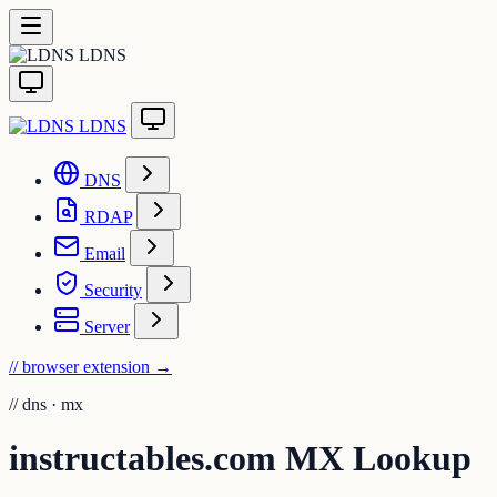
LDNS
LDNS
DNS
RDAP
Email
Security
Server
// browser extension
→
//
dns · mx
instructables.com MX Lookup