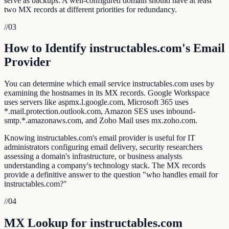
serve as backups. A well-configured domain should have at least
two MX records at different priorities for redundancy.
//
03
How to Identify instructables.com's Email
Provider
You can determine which email service instructables.com uses by
examining the hostnames in its MX records. Google Workspace
uses servers like aspmx.l.google.com, Microsoft 365 uses
*.mail.protection.outlook.com, Amazon SES uses inbound-
smtp.*.amazonaws.com, and Zoho Mail uses mx.zoho.com.
Knowing instructables.com's email provider is useful for IT
administrators configuring email delivery, security researchers
assessing a domain's infrastructure, or business analysts
understanding a company's technology stack. The MX records
provide a definitive answer to the question "who handles email for
instructables.com?"
//
04
MX Lookup for instructables.com