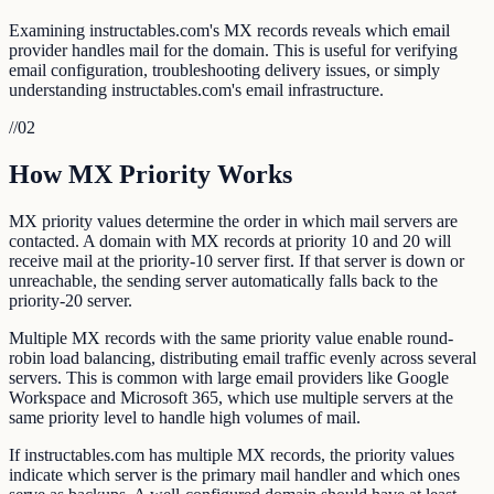
Examining instructables.com's MX records reveals which email
provider handles mail for the domain. This is useful for verifying
email configuration, troubleshooting delivery issues, or simply
understanding instructables.com's email infrastructure.
//
02
How MX Priority Works
MX priority values determine the order in which mail servers are
contacted. A domain with MX records at priority 10 and 20 will
receive mail at the priority-10 server first. If that server is down or
unreachable, the sending server automatically falls back to the
priority-20 server.
Multiple MX records with the same priority value enable round-
robin load balancing, distributing email traffic evenly across several
servers. This is common with large email providers like Google
Workspace and Microsoft 365, which use multiple servers at the
same priority level to handle high volumes of mail.
If instructables.com has multiple MX records, the priority values
indicate which server is the primary mail handler and which ones