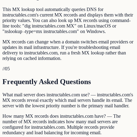
This MX lookup tool automatically queries DNS for
instructables.com's current MX records and displays them with their
priority values. You can also look up MX records using command-
line tools: "dig instructables.com MX" on Linux/macOS or
"nslookup -type=mx instructables.com" on Windows.
MX records can change when a domain switches email providers or
updates its mail infrastructure. If you're troubleshooting email
delivery to instructables.com, run a fresh MX lookup rather than
relying on cached information.
//
05
Frequently Asked Questions
What mail server does instructables.com use? — instructables.com's
MX records reveal exactly which mail servers handle its email. The
server with the lowest priority number is the primary mail handler.
How many MX records does instructables.com have? — The
number of MX records indicates how many mail servers are
configured for instructables.com. Multiple records provide
redundancy and load balancing for incoming email.