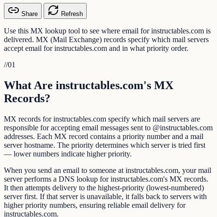
Share
Refresh
Use this MX lookup tool to see where email for instructables.com is
delivered. MX (Mail Exchange) records specify which mail servers
accept email for instructables.com and in what priority order.
//
01
What Are instructables.com's MX
Records?
MX records for instructables.com specify which mail servers are
responsible for accepting email messages sent to @instructables.com
addresses. Each MX record contains a priority number and a mail
server hostname. The priority determines which server is tried first
— lower numbers indicate higher priority.
When you send an email to someone at instructables.com, your mail
server performs a DNS lookup for instructables.com's MX records.
It then attempts delivery to the highest-priority (lowest-numbered)
server first. If that server is unavailable, it falls back to servers with
higher priority numbers, ensuring reliable email delivery for
instructables.com.