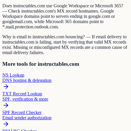
Does instructables.com use Google Workspace or Microsoft 365?
— Check instructables.com's MX record hostnames. Google
Workspace domains point to servers ending in google.com or
googlemail.com, while Microsoft 365 domains point to
*.mail.protection.outlook.com.
Why is email to instructables.com bouncing? — If email delivery to
instructables.com is failing, start by verifying that valid MX records
exist. Missing or misconfigured MX records are a common cause of
email delivery failures.
More tools for instructables.com
NS Lookup
DNS hosting & delegation
TXT Record Lookup
SPF, verification & more
SPF Record Checker
Email sender authorization