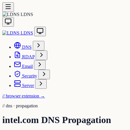
LDNS
LDNS
DNS
RDAP
Email
Security
Server
// browser extension
→
//
dns · propagation
intel.com DNS Propagation