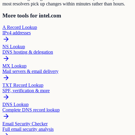
most resolvers pick up changes within minutes rather than hours.
More tools for intel.com
A Record Lookup
IPv4 addresses
NS Lookup
DNS hosting & delegation
MX Lookup
Mail servers & email delivery
TXT Record Lookup
SPF, verification & more
DNS Lookup
Complete DNS record lookup
Email Security Checker
Full email security analysis