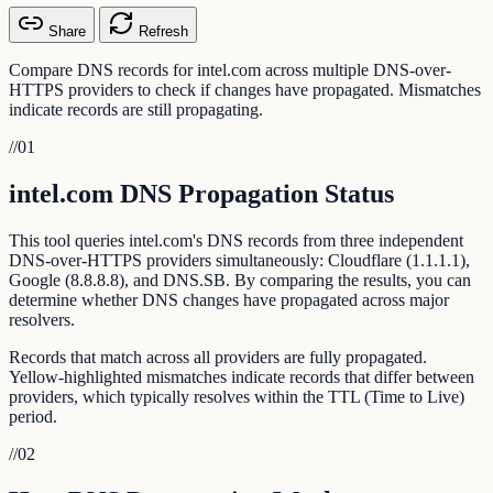
Share
Refresh
Compare DNS records for intel.com across multiple DNS-over-
HTTPS providers to check if changes have propagated. Mismatches
indicate records are still propagating.
//
01
intel.com DNS Propagation Status
This tool queries intel.com's DNS records from three independent
DNS-over-HTTPS providers simultaneously: Cloudflare (1.1.1.1),
Google (8.8.8.8), and DNS.SB. By comparing the results, you can
determine whether DNS changes have propagated across major
resolvers.
Records that match across all providers are fully propagated.
Yellow-highlighted mismatches indicate records that differ between
providers, which typically resolves within the TTL (Time to Live)
period.
//
02