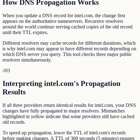
How DNS Propagation Works
When you update a DNS record for intel.com, the change first
appears on the authoritative nameservers. Recursive resolvers
around the world continue serving cached copies of the old record
until their TTL expires.
Different resolvers may cache records for different durations, which
is why intel.com may appear to have different records depending on
which DNS server you query. This tool checks three major public
resolvers simultaneously.
//
03
Interpreting intel.com's Propagation
Results
If all three providers return identical results for intel.com, your DNS
changes have fully propagated to major resolvers. Mismatches
highlighted in yellow indicate that some providers still have cached
old records.
To speed up propagation, lower the TTL of intel.com's records
before making changes. A TTL of 300 seconds (5 minutes) ensures