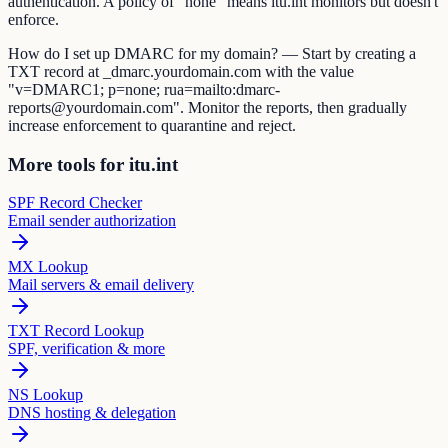
authentication. A policy of "none" means itu.int monitors but doesn't
enforce.
How do I set up DMARC for my domain? — Start by creating a
TXT record at _dmarc.yourdomain.com with the value
"v=DMARC1; p=none; rua=mailto:dmarc-
reports@yourdomain.com". Monitor the reports, then gradually
increase enforcement to quarantine and reject.
More tools for itu.int
SPF Record Checker
Email sender authorization
MX Lookup
Mail servers & email delivery
TXT Record Lookup
SPF, verification & more
NS Lookup
DNS hosting & delegation