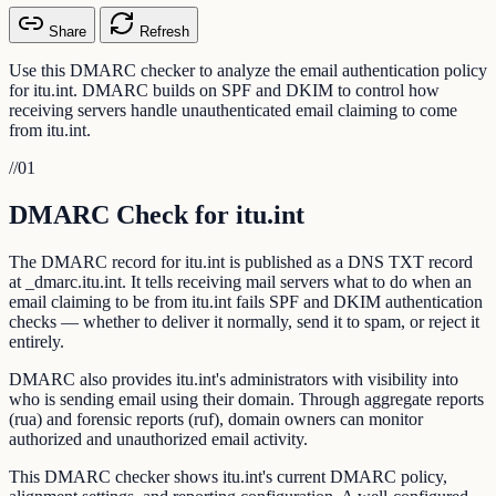
Share
Refresh
Use this DMARC checker to analyze the email authentication policy
for itu.int. DMARC builds on SPF and DKIM to control how
receiving servers handle unauthenticated email claiming to come
from itu.int.
//
01
DMARC Check for itu.int
The DMARC record for itu.int is published as a DNS TXT record
at _dmarc.itu.int. It tells receiving mail servers what to do when an
email claiming to be from itu.int fails SPF and DKIM authentication
checks — whether to deliver it normally, send it to spam, or reject it
entirely.
DMARC also provides itu.int's administrators with visibility into
who is sending email using their domain. Through aggregate reports
(rua) and forensic reports (ruf), domain owners can monitor
authorized and unauthorized email activity.
This DMARC checker shows itu.int's current DMARC policy,