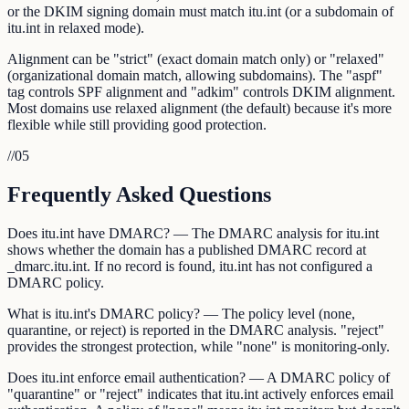
or the DKIM signing domain must match itu.int (or a subdomain of
itu.int in relaxed mode).
Alignment can be "strict" (exact domain match only) or "relaxed"
(organizational domain match, allowing subdomains). The "aspf"
tag controls SPF alignment and "adkim" controls DKIM alignment.
Most domains use relaxed alignment (the default) because it's more
flexible while still providing good protection.
//
05
Frequently Asked Questions
Does itu.int have DMARC? — The DMARC analysis for itu.int
shows whether the domain has a published DMARC record at
_dmarc.itu.int. If no record is found, itu.int has not configured a
DMARC policy.
What is itu.int's DMARC policy? — The policy level (none,
quarantine, or reject) is reported in the DMARC analysis. "reject"
provides the strongest protection, while "none" is monitoring-only.
Does itu.int enforce email authentication? — A DMARC policy of
"quarantine" or "reject" indicates that itu.int actively enforces email