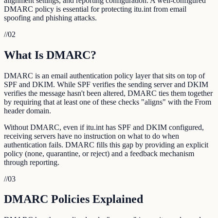
alignment settings, and reporting configuration. A well-configured
DMARC policy is essential for protecting itu.int from email
spoofing and phishing attacks.
//
02
What Is DMARC?
DMARC is an email authentication policy layer that sits on top of
SPF and DKIM. While SPF verifies the sending server and DKIM
verifies the message hasn't been altered, DMARC ties them together
by requiring that at least one of these checks "aligns" with the From
header domain.
Without DMARC, even if itu.int has SPF and DKIM configured,
receiving servers have no instruction on what to do when
authentication fails. DMARC fills this gap by providing an explicit
policy (none, quarantine, or reject) and a feedback mechanism
through reporting.
//
03
DMARC Policies Explained