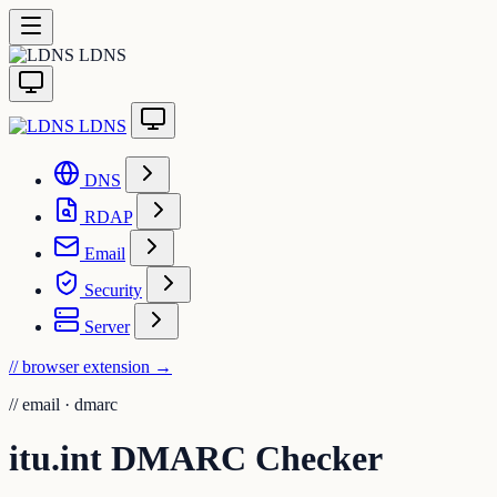
LDNS
LDNS
DNS
RDAP
Email
Security
Server
// browser extension
→
//
email · dmarc
itu.int DMARC Checker