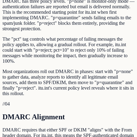
DMARC has three policy levels. "p=none" is monitor-only mode —
authentication failures are reported but email is delivered normally.
This is the recommended starting point for itu.int when first
implementing DMARC. "p=quarantine" sends failing emails to the
spam/junk folder. "p=reject" blocks them entirely, providing the
strongest protection.
The "pct" tag controls what percentage of failing messages the
policy applies to, allowing a gradual rollout. For example, itu.int
could start with "p=reject; pct=10" to reject only 10% of failing
messages while monitoring the impact, then gradually increase to
100%.
Most organizations roll out DMARC in phases: start with "p=none"
to gather data, analyze reports to identify all legitimate email
sources, add them to SPF/DKIM, then move to "p=quarantine" and
finally "p=reject". itu.int's current policy level reveals where it sits in
this rollout.
//
04
DMARC Alignment
DMARC requires that either SPF or DKIM "aligns" with the From
header domain. For itu.int, this means the SPF-authenticated domain