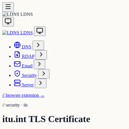
LDNS
LDNS
DNS
RDAP
Email
Security
Server
// browser extension
→
//
security · tls
itu.int TLS Certificate