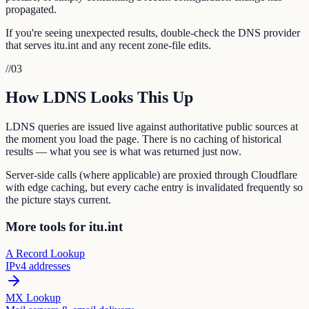
propagated.
If you're seeing unexpected results, double-check the DNS provider
that serves itu.int and any recent zone-file edits.
//
03
How LDNS Looks This Up
LDNS queries are issued live against authoritative public sources at
the moment you load the page. There is no caching of historical
results — what you see is what was returned just now.
Server-side calls (where applicable) are proxied through Cloudflare
with edge caching, but every cache entry is invalidated frequently so
the picture stays current.
More tools for itu.int
A Record Lookup
IPv4 addresses
MX Lookup