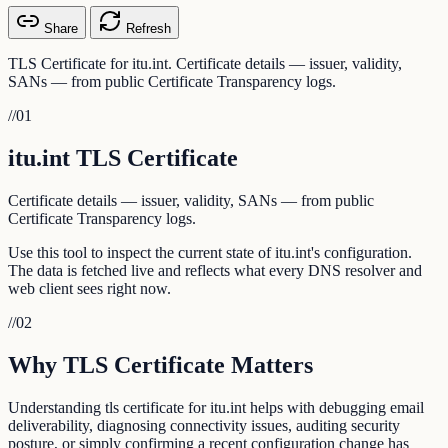
Share
Refresh
TLS Certificate for itu.int. Certificate details — issuer, validity,
SANs — from public Certificate Transparency logs.
//
01
itu.int TLS Certificate
Certificate details — issuer, validity, SANs — from public
Certificate Transparency logs.
Use this tool to inspect the current state of itu.int's configuration.
The data is fetched live and reflects what every DNS resolver and
web client sees right now.
//
02
Why TLS Certificate Matters
Understanding tls certificate for itu.int helps with debugging email
deliverability, diagnosing connectivity issues, auditing security
posture, or simply confirming a recent configuration change has