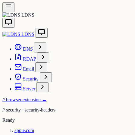
LDNS
LDNS
DNS
RDAP
Email
Security
Server
// browser extension
→
//
security · security-headers
Ready
apple.com