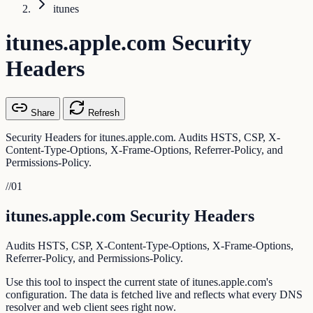
itunes
itunes.apple.com Security
Headers
Share
Refresh
Security Headers for itunes.apple.com. Audits HSTS, CSP, X-
Content-Type-Options, X-Frame-Options, Referrer-Policy, and
Permissions-Policy.
//
01
itunes.apple.com Security Headers
Audits HSTS, CSP, X-Content-Type-Options, X-Frame-Options,
Referrer-Policy, and Permissions-Policy.
Use this tool to inspect the current state of itunes.apple.com's
configuration. The data is fetched live and reflects what every DNS
resolver and web client sees right now.