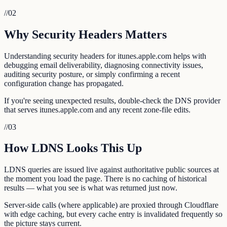
//
02
Why Security Headers Matters
Understanding security headers for itunes.apple.com helps with
debugging email deliverability, diagnosing connectivity issues,
auditing security posture, or simply confirming a recent
configuration change has propagated.
If you're seeing unexpected results, double-check the DNS provider
that serves itunes.apple.com and any recent zone-file edits.
//
03
How LDNS Looks This Up
LDNS queries are issued live against authoritative public sources at
the moment you load the page. There is no caching of historical
results — what you see is what was returned just now.
Server-side calls (where applicable) are proxied through Cloudflare
with edge caching, but every cache entry is invalidated frequently so
the picture stays current.