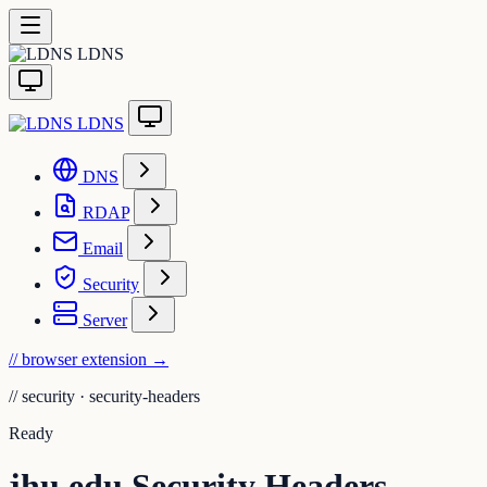
LDNS
LDNS
DNS
RDAP
Email
Security
Server
// browser extension
→
//
security · security-headers
Ready
jhu.edu Security Headers