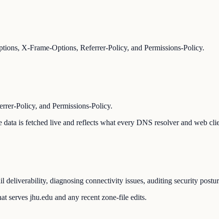
ions, X-Frame-Options, Referrer-Policy, and Permissions-Policy.
er-Policy, and Permissions-Policy.
The data is fetched live and reflects what every DNS resolver and web cli
 deliverability, diagnosing connectivity issues, auditing security postu
t serves jhu.edu and any recent zone-file edits.