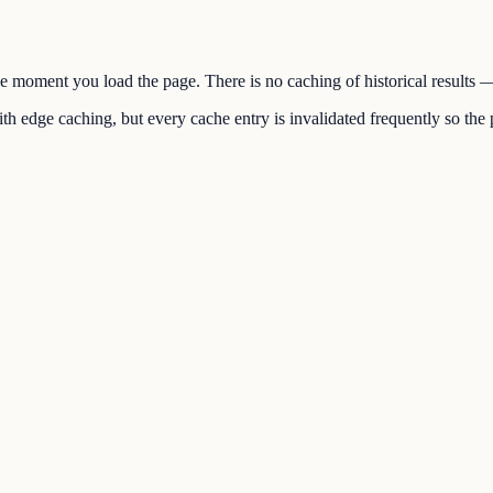
the moment you load the page. There is no caching of historical results
h edge caching, but every cache entry is invalidated frequently so the p