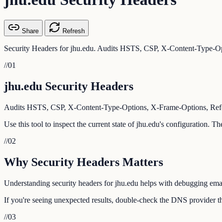
Share
Refresh
Security Headers for jhu.edu. Audits HSTS, CSP, X-Content-Type-Opt
//
01
jhu.edu Security Headers
Audits HSTS, CSP, X-Content-Type-Options, X-Frame-Options, Referr
Use this tool to inspect the current state of jhu.edu's configuration. 
//
02
Why Security Headers Matters
Understanding security headers for jhu.edu helps with debugging email
If you're seeing unexpected results, double-check the DNS provider tha
//
03