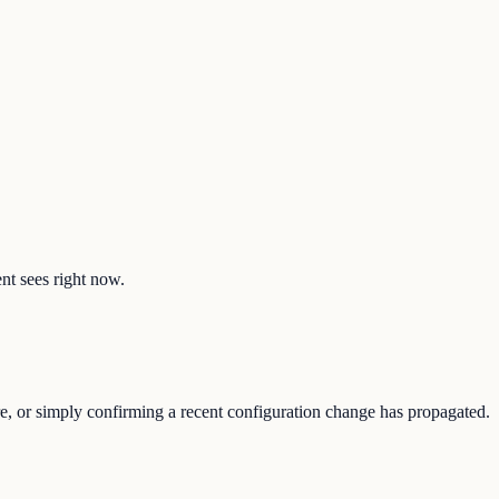
ent sees right now.
re, or simply confirming a recent configuration change has propagated.