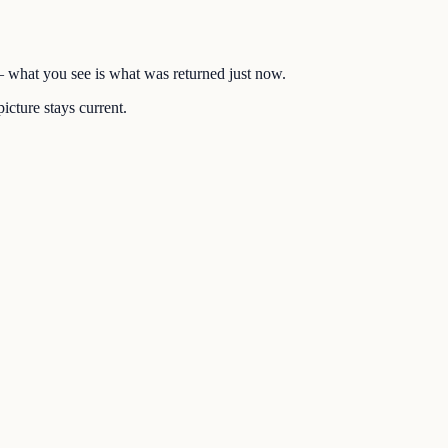
 — what you see is what was returned just now.
icture stays current.