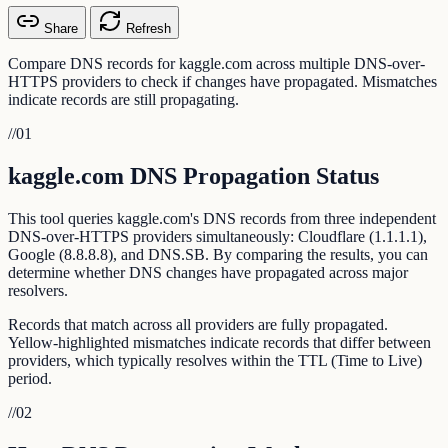
Share
Refresh
Compare DNS records for kaggle.com across multiple DNS-over-
HTTPS providers to check if changes have propagated. Mismatches
indicate records are still propagating.
//
01
kaggle.com DNS Propagation Status
This tool queries kaggle.com's DNS records from three independent
DNS-over-HTTPS providers simultaneously: Cloudflare (1.1.1.1),
Google (8.8.8.8), and DNS.SB. By comparing the results, you can
determine whether DNS changes have propagated across major
resolvers.
Records that match across all providers are fully propagated.
Yellow-highlighted mismatches indicate records that differ between
providers, which typically resolves within the TTL (Time to Live)
period.
//
02