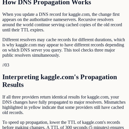
How DNS Propagation Works
When you update a DNS record for kaggle.com, the change first
appears on the authoritative nameservers. Recursive resolvers
around the world continue serving cached copies of the old record
until their TTL expires.
Different resolvers may cache records for different durations, which
is why kaggle.com may appear to have different records depending
on which DNS server you query. This tool checks three major
public resolvers simultaneously.
//
03
Interpreting kaggle.com's Propagation
Results
If all three providers return identical results for kaggle.com, your
DNS changes have fully propagated to major resolvers. Mismatches
highlighted in yellow indicate that some providers still have cached
old records.
To speed up propagation, lower the TTL of kaggle.com's records
before making changes. A TTL of 300 seconds (5 minutes) ensures