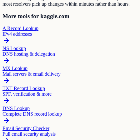
most resolvers pick up changes within minutes rather than hours.
More tools for kaggle.com
A Record Lookup
IPv4 addresses
NS Lookup
DNS hosting & delegation
MX Lookup
Mail servers & email delivery
TXT Record Lookup
SPF, verification & more
DNS Lookup
Complete DNS record lookup
Email Security Checker
Full email security analysis