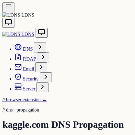
LDNS
LDNS
DNS
RDAP
Email
Security
Server
// browser extension
→
//
dns · propagation
kaggle.com DNS Propagation