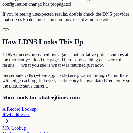
configuration change has propagated.
If you're seeing unexpected results, double-check the DNS provider
that serves khaleejtimes.com and any recent zone-file edits.
//
03
How LDNS Looks This Up
LDNS queries are issued live against authoritative public sources at
the moment you load the page. There is no caching of historical
results — what you see is what was returned just now.
Server-side calls (where applicable) are proxied through Cloudflare
with edge caching, but every cache entry is invalidated frequently so
the picture stays current.
More tools for khaleejtimes.com
A Record Lookup
IPv4 addresses
MX Lookup