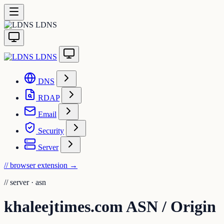
LDNS
LDNS
DNS
RDAP
Email
Security
Server
// browser extension
→
//
server · asn
khaleejtimes.com ASN / Origin