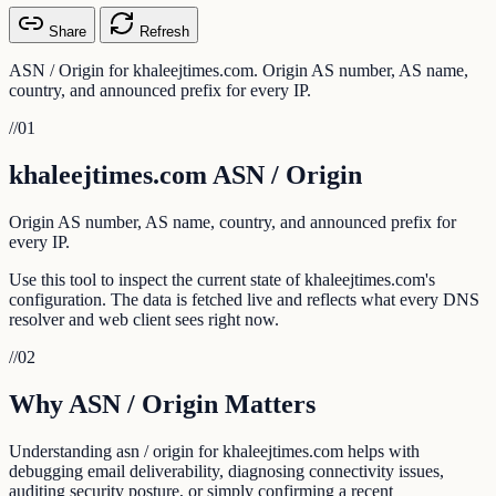
Share
Refresh
ASN / Origin for khaleejtimes.com. Origin AS number, AS name,
country, and announced prefix for every IP.
//
01
khaleejtimes.com ASN / Origin
Origin AS number, AS name, country, and announced prefix for
every IP.
Use this tool to inspect the current state of khaleejtimes.com's
configuration. The data is fetched live and reflects what every DNS
resolver and web client sees right now.
//
02
Why ASN / Origin Matters
Understanding asn / origin for khaleejtimes.com helps with
debugging email deliverability, diagnosing connectivity issues,
auditing security posture, or simply confirming a recent