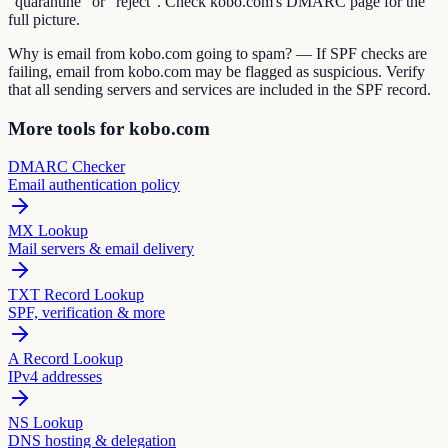
"quarantine" or "reject". Check kobo.com's DMARC page for the
full picture.
Why is email from kobo.com going to spam? — If SPF checks are
failing, email from kobo.com may be flagged as suspicious. Verify
that all sending servers and services are included in the SPF record.
More tools for kobo.com
DMARC Checker
Email authentication policy
MX Lookup
Mail servers & email delivery
TXT Record Lookup
SPF, verification & more
A Record Lookup
IPv4 addresses
NS Lookup
DNS hosting & delegation