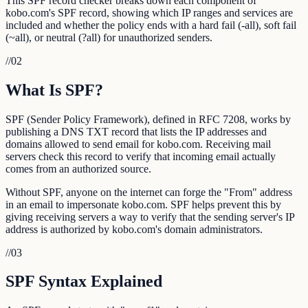
This SPF record checker breaks down each component of
kobo.com's SPF record, showing which IP ranges and services are
included and whether the policy ends with a hard fail (-all), soft fail
(~all), or neutral (?all) for unauthorized senders.
//
02
What Is SPF?
SPF (Sender Policy Framework), defined in RFC 7208, works by
publishing a DNS TXT record that lists the IP addresses and
domains allowed to send email for kobo.com. Receiving mail
servers check this record to verify that incoming email actually
comes from an authorized source.
Without SPF, anyone on the internet can forge the "From" address
in an email to impersonate kobo.com. SPF helps prevent this by
giving receiving servers a way to verify that the sending server's IP
address is authorized by kobo.com's domain administrators.
//
03
SPF Syntax Explained