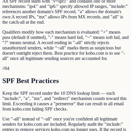
An SPF record starts with "v=spf1" and contains one or more
mechanisms: "ip4:" and "ip6:" specify allowed IP ranges, "include:"
references another domain's SPF record, "a" allows the domain's
own A record IPs, "mx" allows IPs from MX records, and "all" is
the catch-all at the end.
Qualifiers modify how each mechanism is evaluated: "+" means
pass (default if omitted), "-" means hard fail, "~" means soft fail, and
"?" means neutral. A record ending in "-all" strictly rejects
unauthorized senders, while "~all" marks them as suspicious but
doesn't outright reject them. Best practice for kobo.com is to use "-
all" once all legitimate sending sources are accounted for.
//
04
SPF Best Practices
Keep the SPF record under the 10 DNS lookup limit — each
"include:", "a", "mx", and "redirect" mechanism counts toward this
limit. Exceeding it causes a "permerror" that can result in all email
from kobo.com failing SPF checks.
Use "-all" instead of "~all" once you're confident all legitimate
senders for kobo.com are included. Regularly audit the "include:"
entries to remove services kobo.com no longer uses. If the record is