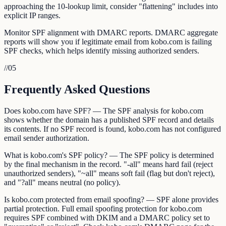
approaching the 10-lookup limit, consider "flattening" includes into
explicit IP ranges.
Monitor SPF alignment with DMARC reports. DMARC aggregate
reports will show you if legitimate email from kobo.com is failing
SPF checks, which helps identify missing authorized senders.
//
05
Frequently Asked Questions
Does kobo.com have SPF? — The SPF analysis for kobo.com
shows whether the domain has a published SPF record and details
its contents. If no SPF record is found, kobo.com has not configured
email sender authorization.
What is kobo.com's SPF policy? — The SPF policy is determined
by the final mechanism in the record. "-all" means hard fail (reject
unauthorized senders), "~all" means soft fail (flag but don't reject),
and "?all" means neutral (no policy).
Is kobo.com protected from email spoofing? — SPF alone provides
partial protection. Full email spoofing protection for kobo.com
requires SPF combined with DKIM and a DMARC policy set to