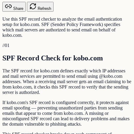
Share
Refresh
Use this SPF record checker to analyze the email authentication
setup for kobo.com. SPF (Sender Policy Framework) specifies
which mail servers are authorized to send email on behalf of
kobo.com.
//
01
SPF Record Check for kobo.com
The SPF record for kobo.com defines exactly which IP addresses
and mail services are permitted to send email using @kobo.com
addresses. When a receiving mail server gets an email claiming to be
from kobo.com, it checks this SPF record to verify that the sending
server is authorized.
If kobo.com's SPF record is configured correctly, it protects against
email spoofing — preventing unauthorized parties from sending
emails that appear to come from kobo.com. A missing or
misconfigured SPF record can lead to delivery problems and makes
the domain vulnerable to phishing attacks.