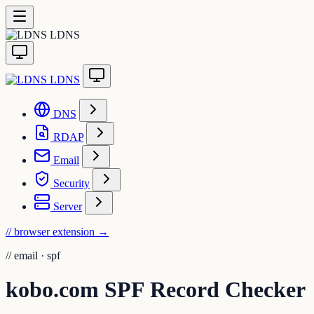
LDNS
LDNS
DNS
RDAP
Email
Security
Server
// browser extension
→
//
email · spf
kobo.com SPF Record Checker