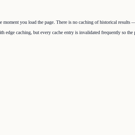
the moment you load the page. There is no caching of historical results
h edge caching, but every cache entry is invalidated frequently so the p