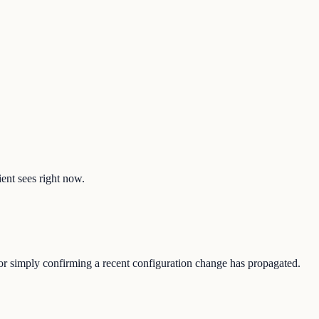
ient sees right now.
, or simply confirming a recent configuration change has propagated.