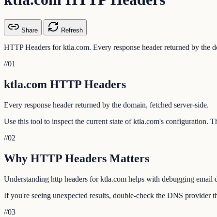
Share
Refresh
HTTP Headers for ktla.com. Every response header returned by the do
//
01
ktla.com HTTP Headers
Every response header returned by the domain, fetched server-side.
Use this tool to inspect the current state of ktla.com's configuration.
//
02
Why HTTP Headers Matters
Understanding http headers for ktla.com helps with debugging email de
If you're seeing unexpected results, double-check the DNS provider tha
//
03