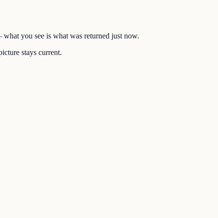
 — what you see is what was returned just now.
icture stays current.