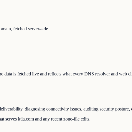
main, fetched server-side.
 The data is fetched live and reflects what every DNS resolver and web cl
liverability, diagnosing connectivity issues, auditing security posture
t serves ktla.com and any recent zone-file edits.