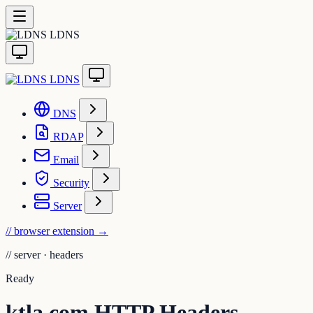
LDNS
LDNS
DNS
RDAP
Email
Security
Server
// browser extension
→
//
server · headers
Ready
ktla.com HTTP Headers