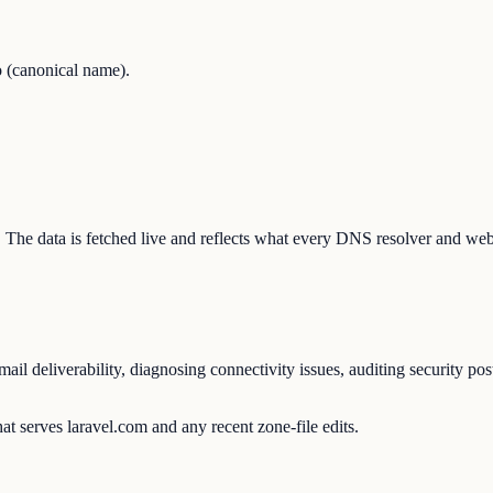
 (canonical name).
on. The data is fetched live and reflects what every DNS resolver and web
l deliverability, diagnosing connectivity issues, auditing security pos
t serves laravel.com and any recent zone-file edits.