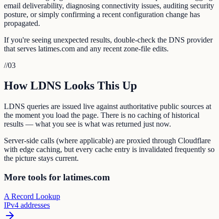
email deliverability, diagnosing connectivity issues, auditing security
posture, or simply confirming a recent configuration change has
propagated.
If you're seeing unexpected results, double-check the DNS provider
that serves latimes.com and any recent zone-file edits.
//
03
How LDNS Looks This Up
LDNS queries are issued live against authoritative public sources at
the moment you load the page. There is no caching of historical
results — what you see is what was returned just now.
Server-side calls (where applicable) are proxied through Cloudflare
with edge caching, but every cache entry is invalidated frequently so
the picture stays current.
More tools for latimes.com
A Record Lookup
IPv4 addresses