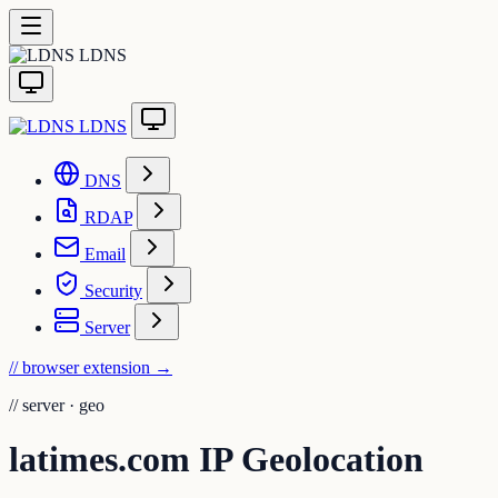
LDNS
LDNS
DNS
RDAP
Email
Security
Server
// browser extension
→
//
server · geo
latimes.com IP Geolocation