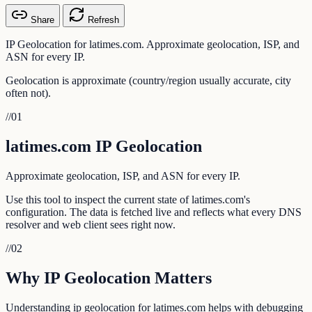
Share
Refresh
IP Geolocation for latimes.com. Approximate geolocation, ISP, and
ASN for every IP.
Geolocation is approximate (country/region usually accurate, city
often not).
//
01
latimes.com IP Geolocation
Approximate geolocation, ISP, and ASN for every IP.
Use this tool to inspect the current state of latimes.com's
configuration. The data is fetched live and reflects what every DNS
resolver and web client sees right now.
//
02
Why IP Geolocation Matters
Understanding ip geolocation for latimes.com helps with debugging