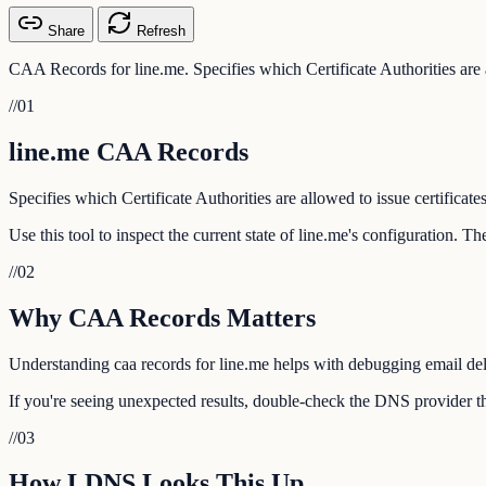
Share
Refresh
CAA Records for line.me. Specifies which Certificate Authorities are a
//
01
line.me CAA Records
Specifies which Certificate Authorities are allowed to issue certificate
Use this tool to inspect the current state of line.me's configuration. 
//
02
Why CAA Records Matters
Understanding caa records for line.me helps with debugging email deli
If you're seeing unexpected results, double-check the DNS provider tha
//
03
How LDNS Looks This Up