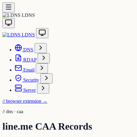
LDNS
LDNS
DNS
RDAP
Email
Security
Server
// browser extension
→
//
dns · caa
line.me CAA Records