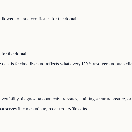
llowed to issue certificates for the domain.
s for the domain.
The data is fetched live and reflects what every DNS resolver and web cli
verability, diagnosing connectivity issues, auditing security posture, o
t serves line.me and any recent zone-file edits.