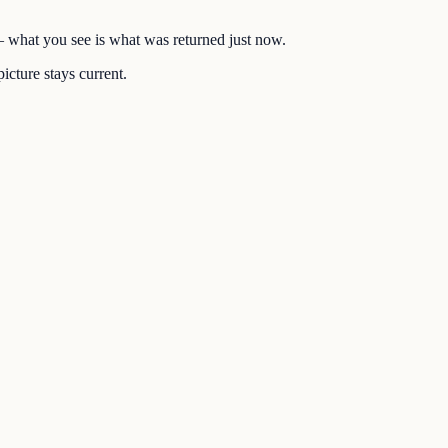
 — what you see is what was returned just now.
icture stays current.