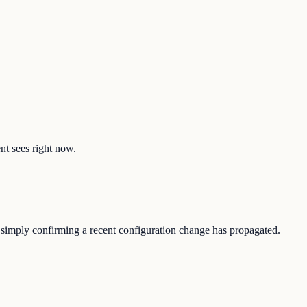
ent sees right now.
r simply confirming a recent configuration change has propagated.