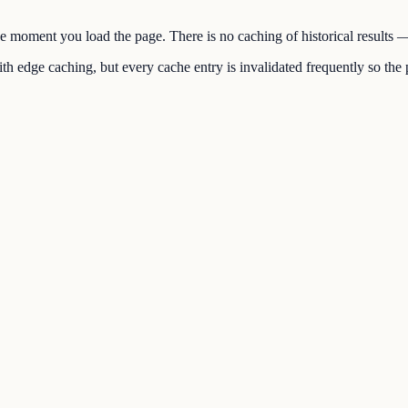
the moment you load the page. There is no caching of historical results
h edge caching, but every cache entry is invalidated frequently so the p