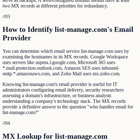
serve as backups. A well-configured domain should have at least
two MX records at different priorities for redundancy.
//
03
How to Identify list-manage.com's Email
Provider
You can determine which email service list-manage.com uses by
examining the hostnames in its MX records. Google Workspace
uses servers like aspmx.l.google.com, Microsoft 365 uses
*.mail.protection.outlook.com, Amazon SES uses inbound-
smtp.*.amazonaws.com, and Zoho Mail uses mx.zoho.com.
Knowing list-manage.com's email provider is useful for IT
administrators configuring email delivery, security researchers
assessing a domain's infrastructure, or business analysts
understanding a company's technology stack. The MX records
provide a definitive answer to the question "who handles email for
list-manage.com?"
//
04
MX Lookup for list-manage.com