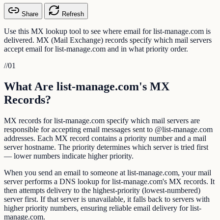
Share
Refresh
Use this MX lookup tool to see where email for list-manage.com is
delivered. MX (Mail Exchange) records specify which mail servers
accept email for list-manage.com and in what priority order.
//
01
What Are list-manage.com's MX
Records?
MX records for list-manage.com specify which mail servers are
responsible for accepting email messages sent to @list-manage.com
addresses. Each MX record contains a priority number and a mail
server hostname. The priority determines which server is tried first
— lower numbers indicate higher priority.
When you send an email to someone at list-manage.com, your mail
server performs a DNS lookup for list-manage.com's MX records. It
then attempts delivery to the highest-priority (lowest-numbered)
server first. If that server is unavailable, it falls back to servers with
higher priority numbers, ensuring reliable email delivery for list-
manage.com.