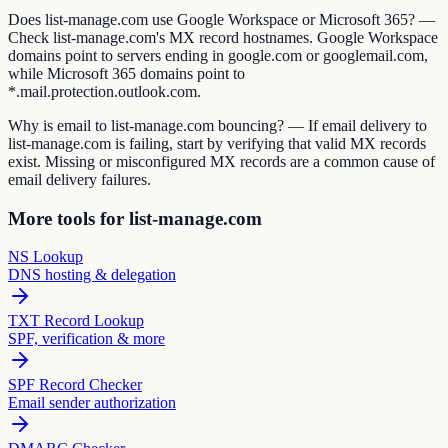
Does list-manage.com use Google Workspace or Microsoft 365? —
Check list-manage.com's MX record hostnames. Google Workspace
domains point to servers ending in google.com or googlemail.com,
while Microsoft 365 domains point to
*.mail.protection.outlook.com.
Why is email to list-manage.com bouncing? — If email delivery to
list-manage.com is failing, start by verifying that valid MX records
exist. Missing or misconfigured MX records are a common cause of
email delivery failures.
More tools for list-manage.com
NS Lookup
DNS hosting & delegation
TXT Record Lookup
SPF, verification & more
SPF Record Checker
Email sender authorization