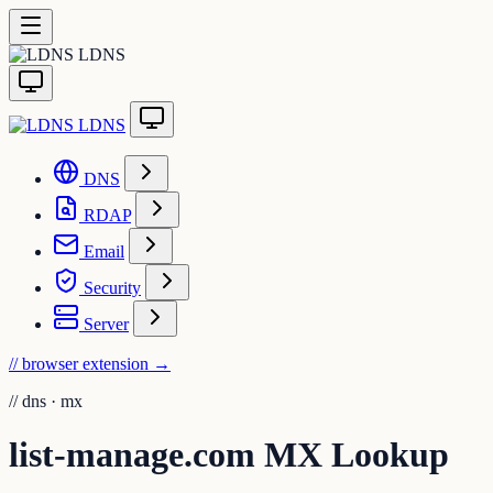
LDNS
LDNS
DNS
RDAP
Email
Security
Server
// browser extension
→
//
dns · mx
list-manage.com MX Lookup