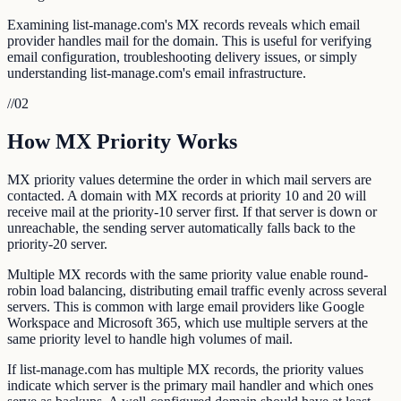
Examining list-manage.com's MX records reveals which email
provider handles mail for the domain. This is useful for verifying
email configuration, troubleshooting delivery issues, or simply
understanding list-manage.com's email infrastructure.
//
02
How MX Priority Works
MX priority values determine the order in which mail servers are
contacted. A domain with MX records at priority 10 and 20 will
receive mail at the priority-10 server first. If that server is down or
unreachable, the sending server automatically falls back to the
priority-20 server.
Multiple MX records with the same priority value enable round-
robin load balancing, distributing email traffic evenly across several
servers. This is common with large email providers like Google
Workspace and Microsoft 365, which use multiple servers at the
same priority level to handle high volumes of mail.
If list-manage.com has multiple MX records, the priority values
indicate which server is the primary mail handler and which ones