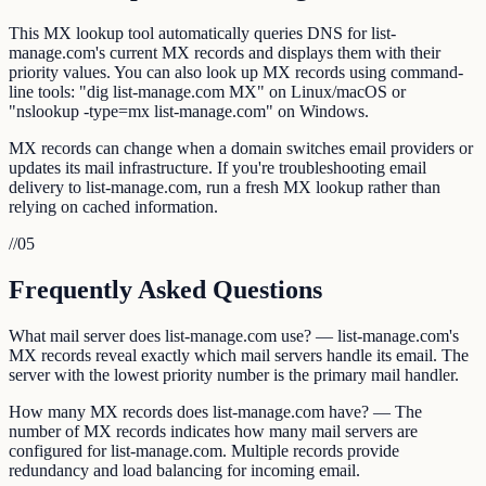
This MX lookup tool automatically queries DNS for list-
manage.com's current MX records and displays them with their
priority values. You can also look up MX records using command-
line tools: "dig list-manage.com MX" on Linux/macOS or
"nslookup -type=mx list-manage.com" on Windows.
MX records can change when a domain switches email providers or
updates its mail infrastructure. If you're troubleshooting email
delivery to list-manage.com, run a fresh MX lookup rather than
relying on cached information.
//
05
Frequently Asked Questions
What mail server does list-manage.com use? — list-manage.com's
MX records reveal exactly which mail servers handle its email. The
server with the lowest priority number is the primary mail handler.
How many MX records does list-manage.com have? — The
number of MX records indicates how many mail servers are
configured for list-manage.com. Multiple records provide
redundancy and load balancing for incoming email.