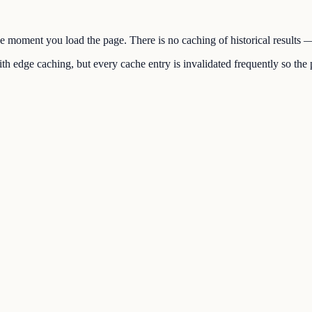
the moment you load the page. There is no caching of historical results
h edge caching, but every cache entry is invalidated frequently so the p