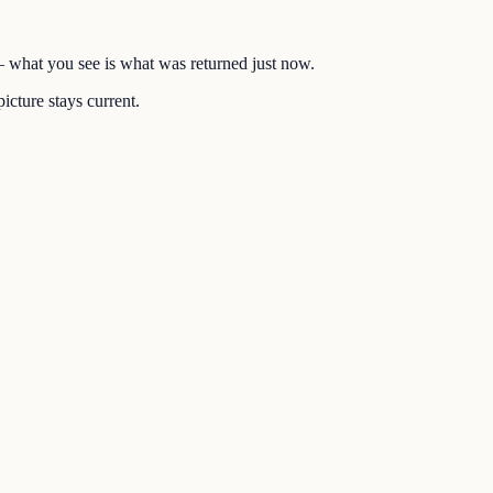
 — what you see is what was returned just now.
icture stays current.