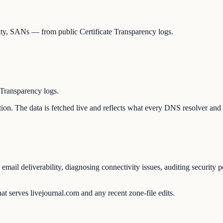
idity, SANs — from public Certificate Transparency logs.
 Transparency logs.
ration. The data is fetched live and reflects what every DNS resolver and
 email deliverability, diagnosing connectivity issues, auditing security 
t serves livejournal.com and any recent zone-file edits.