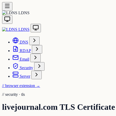
LDNS
LDNS
DNS
RDAP
Email
Security
Server
// browser extension
→
//
security · tls
livejournal.com TLS Certificate