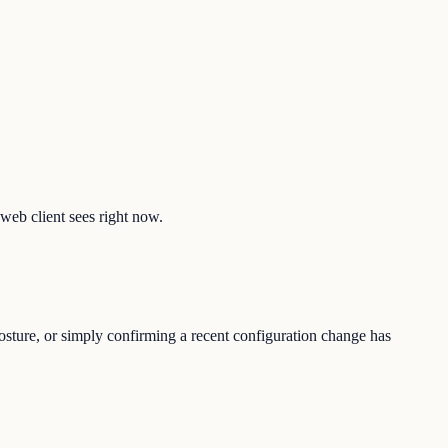
 web client sees right now.
posture, or simply confirming a recent configuration change has