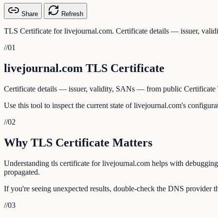
Share
Refresh
TLS Certificate for livejournal.com. Certificate details — issuer, val
//
01
livejournal.com TLS Certificate
Certificate details — issuer, validity, SANs — from public Certificate
Use this tool to inspect the current state of livejournal.com's configu
//
02
Why TLS Certificate Matters
Understanding tls certificate for livejournal.com helps with debugging
propagated.
If you're seeing unexpected results, double-check the DNS provider tha
//
03