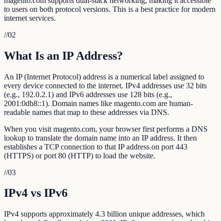
magento.com supports dual-stack networking, making it accessible
to users on both protocol versions. This is a best practice for modern
internet services.
//
02
What Is an IP Address?
An IP (Internet Protocol) address is a numerical label assigned to
every device connected to the internet. IPv4 addresses use 32 bits
(e.g., 192.0.2.1) and IPv6 addresses use 128 bits (e.g.,
2001:0db8::1). Domain names like magento.com are human-
readable names that map to these addresses via DNS.
When you visit magento.com, your browser first performs a DNS
lookup to translate the domain name into an IP address. It then
establishes a TCP connection to that IP address on port 443
(HTTPS) or port 80 (HTTP) to load the website.
//
03
IPv4 vs IPv6
IPv4 supports approximately 4.3 billion unique addresses, which