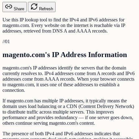
Share
Refresh
Use this IP lookup tool to find the IPv4 and IPv6 addresses for
magento.com. Every website on the internet is reachable via IP
addresses, retrieved from DNS A and AAAA records.
//
01
magento.com's IP Address Information
magento.com's IP addresses identify the servers that the domain
currently resolves to. IPv4 addresses come from A records and IPv6
addresses come from AAAA records. When your browser connects
to magento.com, it uses one of these addresses to establish a
connection.
If magento.com has multiple IP addresses, it typically means the
domain uses load balancing or a CDN (Content Delivery Network)
to distribute traffic across multiple servers. This improves
performance and provides redundancy — if one server goes down,
others continue serving magento.com's content.
The presence of both IPv4 and IPv6 addresses indicates that