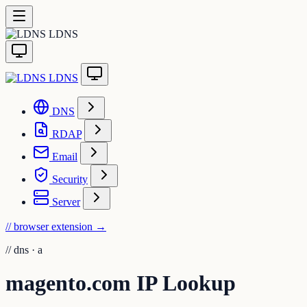
LDNS
LDNS
DNS
RDAP
Email
Security
Server
// browser extension
→
//
dns · a
magento.com IP Lookup