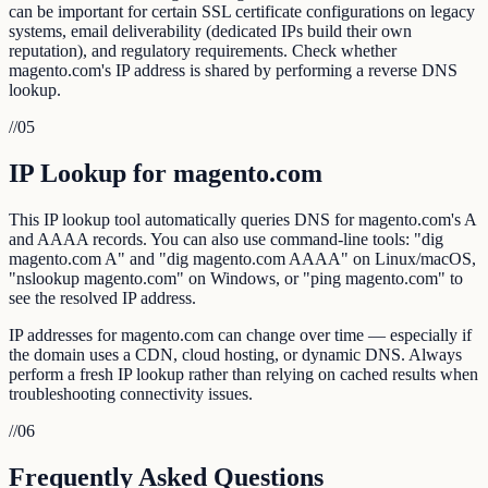
can be important for certain SSL certificate configurations on legacy
systems, email deliverability (dedicated IPs build their own
reputation), and regulatory requirements. Check whether
magento.com's IP address is shared by performing a reverse DNS
lookup.
//
05
IP Lookup for magento.com
This IP lookup tool automatically queries DNS for magento.com's A
and AAAA records. You can also use command-line tools: "dig
magento.com A" and "dig magento.com AAAA" on Linux/macOS,
"nslookup magento.com" on Windows, or "ping magento.com" to
see the resolved IP address.
IP addresses for magento.com can change over time — especially if
the domain uses a CDN, cloud hosting, or dynamic DNS. Always
perform a fresh IP lookup rather than relying on cached results when
troubleshooting connectivity issues.
//
06
Frequently Asked Questions