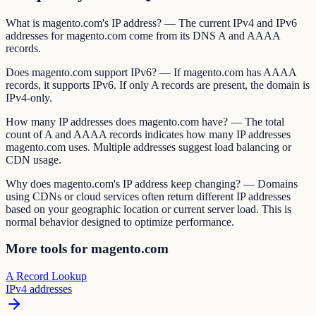
What is magento.com's IP address? — The current IPv4 and IPv6
addresses for magento.com come from its DNS A and AAAA
records.
Does magento.com support IPv6? — If magento.com has AAAA
records, it supports IPv6. If only A records are present, the domain is
IPv4-only.
How many IP addresses does magento.com have? — The total
count of A and AAAA records indicates how many IP addresses
magento.com uses. Multiple addresses suggest load balancing or
CDN usage.
Why does magento.com's IP address keep changing? — Domains
using CDNs or cloud services often return different IP addresses
based on your geographic location or current server load. This is
normal behavior designed to optimize performance.
More tools for magento.com
A Record Lookup
IPv4 addresses