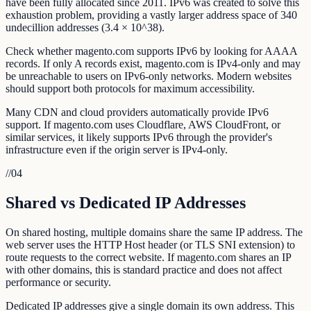
have been fully allocated since 2011. IPv6 was created to solve this
exhaustion problem, providing a vastly larger address space of 340
undecillion addresses (3.4 × 10^38).
Check whether magento.com supports IPv6 by looking for AAAA
records. If only A records exist, magento.com is IPv4-only and may
be unreachable to users on IPv6-only networks. Modern websites
should support both protocols for maximum accessibility.
Many CDN and cloud providers automatically provide IPv6
support. If magento.com uses Cloudflare, AWS CloudFront, or
similar services, it likely supports IPv6 through the provider's
infrastructure even if the origin server is IPv4-only.
//
04
Shared vs Dedicated IP Addresses
On shared hosting, multiple domains share the same IP address. The
web server uses the HTTP Host header (or TLS SNI extension) to
route requests to the correct website. If magento.com shares an IP
with other domains, this is standard practice and does not affect
performance or security.
Dedicated IP addresses give a single domain its own address. This