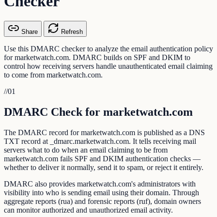
Checker
Share
Refresh
Use this DMARC checker to analyze the email authentication policy
for marketwatch.com. DMARC builds on SPF and DKIM to
control how receiving servers handle unauthenticated email claiming
to come from marketwatch.com.
//
01
DMARC Check for marketwatch.com
The DMARC record for marketwatch.com is published as a DNS
TXT record at _dmarc.marketwatch.com. It tells receiving mail
servers what to do when an email claiming to be from
marketwatch.com fails SPF and DKIM authentication checks —
whether to deliver it normally, send it to spam, or reject it entirely.
DMARC also provides marketwatch.com's administrators with
visibility into who is sending email using their domain. Through
aggregate reports (rua) and forensic reports (ruf), domain owners
can monitor authorized and unauthorized email activity.