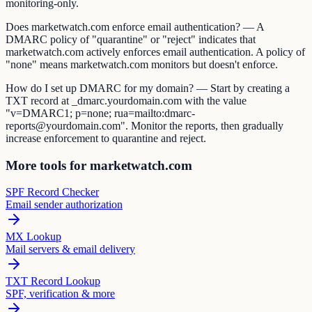
monitoring-only.
Does marketwatch.com enforce email authentication? — A
DMARC policy of "quarantine" or "reject" indicates that
marketwatch.com actively enforces email authentication. A policy of
"none" means marketwatch.com monitors but doesn't enforce.
How do I set up DMARC for my domain? — Start by creating a
TXT record at _dmarc.yourdomain.com with the value
"v=DMARC1; p=none; rua=mailto:dmarc-
reports@yourdomain.com". Monitor the reports, then gradually
increase enforcement to quarantine and reject.
More tools for marketwatch.com
SPF Record Checker
Email sender authorization
MX Lookup
Mail servers & email delivery
TXT Record Lookup
SPF, verification & more