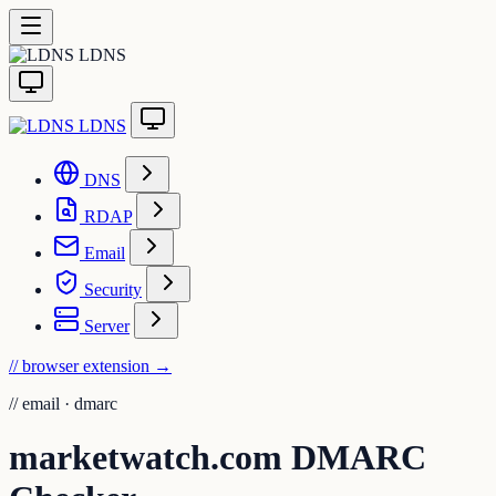
LDNS
LDNS
DNS
RDAP
Email
Security
Server
// browser extension
→
//
email · dmarc
marketwatch.com DMARC