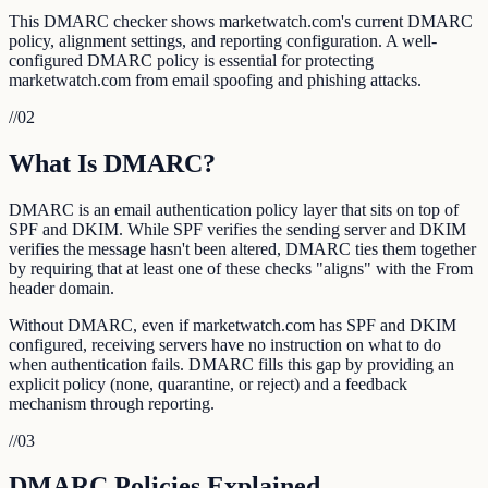
This DMARC checker shows marketwatch.com's current DMARC
policy, alignment settings, and reporting configuration. A well-
configured DMARC policy is essential for protecting
marketwatch.com from email spoofing and phishing attacks.
//
02
What Is DMARC?
DMARC is an email authentication policy layer that sits on top of
SPF and DKIM. While SPF verifies the sending server and DKIM
verifies the message hasn't been altered, DMARC ties them together
by requiring that at least one of these checks "aligns" with the From
header domain.
Without DMARC, even if marketwatch.com has SPF and DKIM
configured, receiving servers have no instruction on what to do
when authentication fails. DMARC fills this gap by providing an
explicit policy (none, quarantine, or reject) and a feedback
mechanism through reporting.
//
03
DMARC Policies Explained