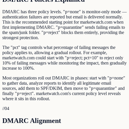
DMARC has three policy levels. "p=none" is monitor-only mode —
authentication failures are reported but email is delivered normally.
This is the recommended starting point for marketwatch.com when
first implementing DMARC. "p=quarantine" sends failing emails to
the spam/junk folder. "p=reject" blocks them entirely, providing the
strongest protection.
The "pct" tag controls what percentage of failing messages the
policy applies to, allowing a gradual rollout. For example,
marketwatch.com could start with "p=reject; pct=10" to reject only
10% of failing messages while monitoring the impact, then gradually
increase to 100%.
Most organizations roll out DMARC in phases: start with "p=none"
to gather data, analyze reports to identify all legitimate email
sources, add them to SPF/DKIM, then move to "p=quarantine" and
finally "p=reject". marketwatch.com's current policy level reveals
where it sits in this rollout.
//
04
DMARC Alignment