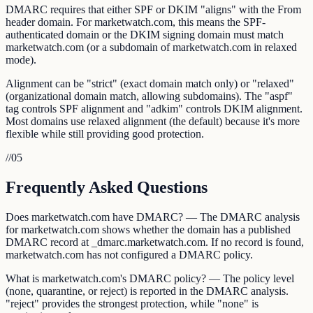
DMARC requires that either SPF or DKIM "aligns" with the From
header domain. For marketwatch.com, this means the SPF-
authenticated domain or the DKIM signing domain must match
marketwatch.com (or a subdomain of marketwatch.com in relaxed
mode).
Alignment can be "strict" (exact domain match only) or "relaxed"
(organizational domain match, allowing subdomains). The "aspf"
tag controls SPF alignment and "adkim" controls DKIM alignment.
Most domains use relaxed alignment (the default) because it's more
flexible while still providing good protection.
//
05
Frequently Asked Questions
Does marketwatch.com have DMARC? — The DMARC analysis
for marketwatch.com shows whether the domain has a published
DMARC record at _dmarc.marketwatch.com. If no record is found,
marketwatch.com has not configured a DMARC policy.
What is marketwatch.com's DMARC policy? — The policy level
(none, quarantine, or reject) is reported in the DMARC analysis.
"reject" provides the strongest protection, while "none" is