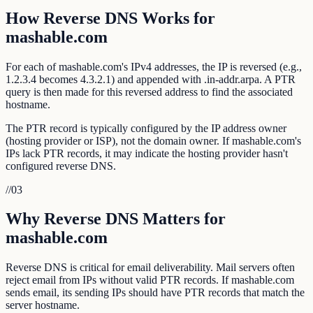
How Reverse DNS Works for
mashable.com
For each of mashable.com's IPv4 addresses, the IP is reversed (e.g.,
1.2.3.4 becomes 4.3.2.1) and appended with .in-addr.arpa. A PTR
query is then made for this reversed address to find the associated
hostname.
The PTR record is typically configured by the IP address owner
(hosting provider or ISP), not the domain owner. If mashable.com's
IPs lack PTR records, it may indicate the hosting provider hasn't
configured reverse DNS.
//
03
Why Reverse DNS Matters for
mashable.com
Reverse DNS is critical for email deliverability. Mail servers often
reject email from IPs without valid PTR records. If mashable.com
sends email, its sending IPs should have PTR records that match the
server hostname.