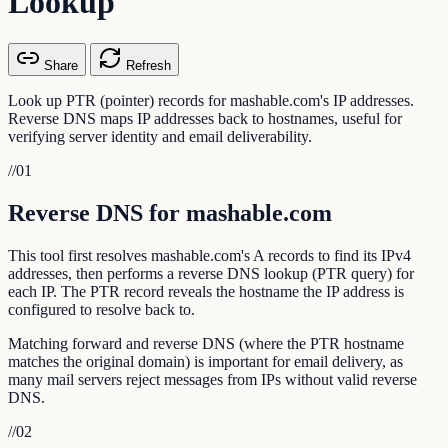
Lookup
Share
Refresh
Look up PTR (pointer) records for mashable.com's IP addresses.
Reverse DNS maps IP addresses back to hostnames, useful for
verifying server identity and email deliverability.
//
01
Reverse DNS for mashable.com
This tool first resolves mashable.com's A records to find its IPv4
addresses, then performs a reverse DNS lookup (PTR query) for
each IP. The PTR record reveals the hostname the IP address is
configured to resolve back to.
Matching forward and reverse DNS (where the PTR hostname
matches the original domain) is important for email delivery, as
many mail servers reject messages from IPs without valid reverse
DNS.
//
02