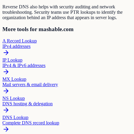
Reverse DNS also helps with security auditing and network
troubleshooting. Security teams use PTR lookups to identify the
organization behind an IP address that appears in server logs.
More tools for mashable.com
A Record Lookup
IPv4 addresses
IP Lookup
IPv4 & IPv6 addresses
MX Lookup
Mail servers & email delivery
NS Lookup
DNS hosting & delegation
DNS Lookup
Complete DNS record lookup