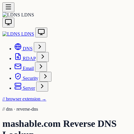
LDNS
LDNS
DNS
RDAP
Email
Security
Server
// browser extension
→
//
dns · reverse-dns
mashable.com Reverse DNS