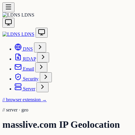
LDNS
LDNS
DNS
RDAP
Email
Security
Server
// browser extension
→
//
server · geo
masslive.com IP Geolocation