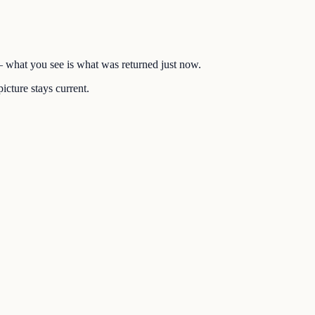
 — what you see is what was returned just now.
icture stays current.