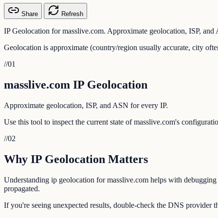
Share
Refresh
IP Geolocation for masslive.com. Approximate geolocation, ISP, and 
Geolocation is approximate (country/region usually accurate, city ofte
//
01
masslive.com IP Geolocation
Approximate geolocation, ISP, and ASN for every IP.
Use this tool to inspect the current state of masslive.com's configurat
//
02
Why IP Geolocation Matters
Understanding ip geolocation for masslive.com helps with debugging em
propagated.
If you're seeing unexpected results, double-check the DNS provider th