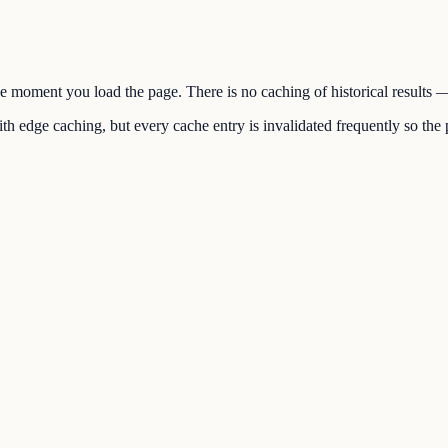
the moment you load the page. There is no caching of historical results
h edge caching, but every cache entry is invalidated frequently so the p