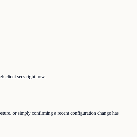
eb client sees right now.
osture, or simply confirming a recent configuration change has