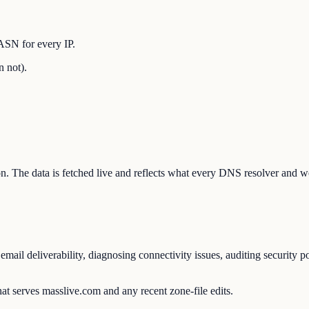
ASN for every IP.
n not).
ion. The data is fetched live and reflects what every DNS resolver and w
ail deliverability, diagnosing connectivity issues, auditing security p
at serves masslive.com and any recent zone-file edits.