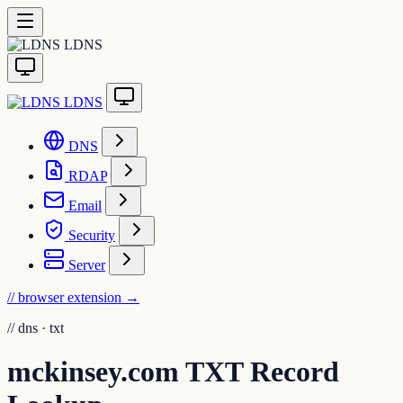
LDNS
LDNS
DNS
RDAP
Email
Security
Server
// browser extension
→
//
dns · txt
mckinsey.com TXT Record