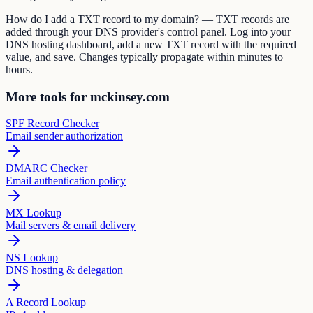
How do I add a TXT record to my domain? — TXT records are
added through your DNS provider's control panel. Log into your
DNS hosting dashboard, add a new TXT record with the required
value, and save. Changes typically propagate within minutes to
hours.
More tools for mckinsey.com
SPF Record Checker
Email sender authorization
DMARC Checker
Email authentication policy
MX Lookup
Mail servers & email delivery
NS Lookup
DNS hosting & delegation
A Record Lookup