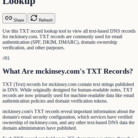
Lookup
Share
Refresh
Use this TXT record lookup tool to view all text-based DNS records
for mckinsey.com. TXT records are commonly used for email
authentication (SPF, DKIM, DMARC), domain ownership
verification, and other purposes.
//
01
What Are mckinsey.com's TXT Records?
TXT (Text) records for mckinsey.com contain text strings published
in DNS. While originally designed for human-readable notes, TXT
records are now primarily used for machine-readable data like email
authentication policies and domain verification tokens.
mckinsey.com's TXT records reveal important information about the
domain's email security configuration, which services have verified
ownership of mckinsey.com, and any other text-based DNS data the
domain administrators have published.