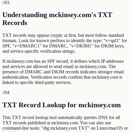
//
03
Understanding mckinsey.com's TXT
Records
TXT records may appear cryptic at first, but most follow standard
formats. Look for known prefixes to identify the type: "v=spf1" for
SPF, "v=DMARC1" for DMARC, "v=DKIM1" for DKIM keys,
and service-specific verification strings.
If mckinsey.com has an SPF record, it defines which IP addresses
and services are allowed to send email as mckinsey.com. The
presence of DMARC and DKIM records indicates stronger email
authentication. Verification records confirm that mckinsey.com is
linked to specific third-party services.
//
04
TXT Record Lookup for mckinsey.com
This TXT record lookup tool automatically queries DNS for all
TXT records published at mckinsey.com. You can also use
command-line tools: "dig mckinsey.com TXT" on Linux/macOS or