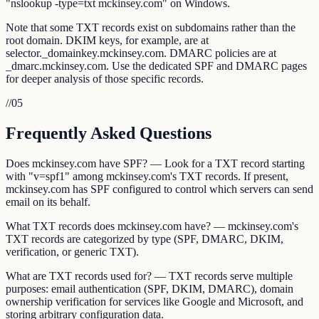
"nslookup -type=txt mckinsey.com" on Windows.
Note that some TXT records exist on subdomains rather than the
root domain. DKIM keys, for example, are at
selector._domainkey.mckinsey.com. DMARC policies are at
_dmarc.mckinsey.com. Use the dedicated SPF and DMARC pages
for deeper analysis of those specific records.
//
05
Frequently Asked Questions
Does mckinsey.com have SPF? — Look for a TXT record starting
with "v=spf1" among mckinsey.com's TXT records. If present,
mckinsey.com has SPF configured to control which servers can send
email on its behalf.
What TXT records does mckinsey.com have? — mckinsey.com's
TXT records are categorized by type (SPF, DMARC, DKIM,
verification, or generic TXT).
What are TXT records used for? — TXT records serve multiple
purposes: email authentication (SPF, DKIM, DMARC), domain
ownership verification for services like Google and Microsoft, and
storing arbitrary configuration data.