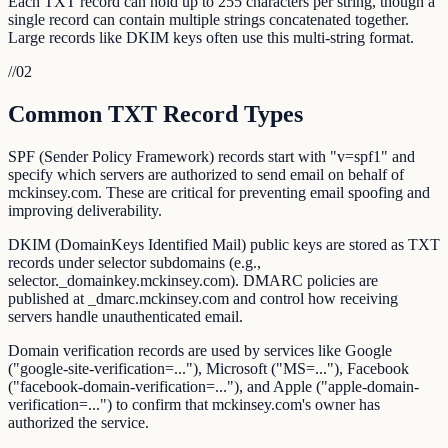
Each TXT record can hold up to 255 characters per string, though a
single record can contain multiple strings concatenated together.
Large records like DKIM keys often use this multi-string format.
//
02
Common TXT Record Types
SPF (Sender Policy Framework) records start with "v=spf1" and
specify which servers are authorized to send email on behalf of
mckinsey.com. These are critical for preventing email spoofing and
improving deliverability.
DKIM (DomainKeys Identified Mail) public keys are stored as TXT
records under selector subdomains (e.g.,
selector._domainkey.mckinsey.com). DMARC policies are
published at _dmarc.mckinsey.com and control how receiving
servers handle unauthenticated email.
Domain verification records are used by services like Google
("google-site-verification=..."), Microsoft ("MS=..."), Facebook
("facebook-domain-verification=..."), and Apple ("apple-domain-
verification=...") to confirm that mckinsey.com's owner has
authorized the service.